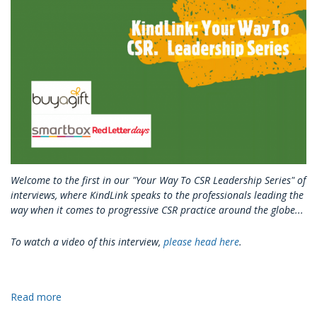
Into
Your
Branding
&
Marketing?
Welcome to the first in our "Your Way To CSR Leadership Series" of
interviews, where KindLink speaks to the professionals leading the
way when it comes to progressive CSR practice around the globe...
To watch a video of this interview,
please head here
.
Read more
about
KindLink: