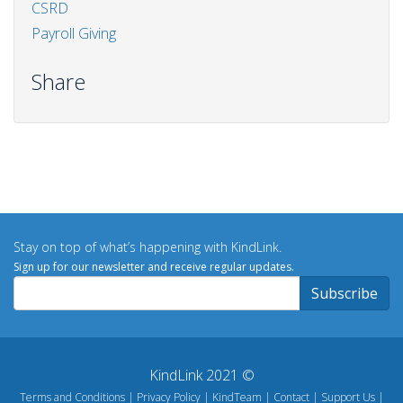
CSRD
Payroll Giving
Share
Stay on top of what’s happening with KindLink.
Sign up for our newsletter and receive regular updates.
KindLink 2021 ©
Terms and Conditions
Privacy Policy
KindTeam
Contact
Support Us