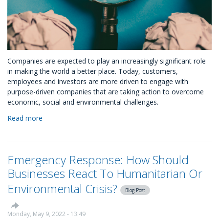
Companies are expected to play an increasingly significant role
in making the world a better place. Today, customers,
employees and investors are more driven to engage with
purpose-driven companies that are taking action to overcome
economic, social and environmental challenges.
Read more
about
Top
Corporate
Social
Emergency Response: How Should
Responsibility
Trends
Businesses React To Humanitarian Or
in
Environmental Crisis?
2022
Blog Post
/
2023
Monday, May 9, 2022 - 13:49