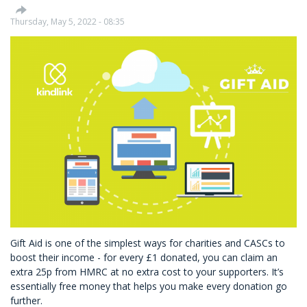
Of
Environmental,
Thursday, May 5, 2022 - 08:35
Social
&
Governance
Factors
Gift Aid is one of the simplest ways for charities and CASCs to
boost their income - for every £1 donated, you can claim an
extra 25p from HMRC at no extra cost to your supporters. It’s
essentially free money that helps you make every donation go
further.