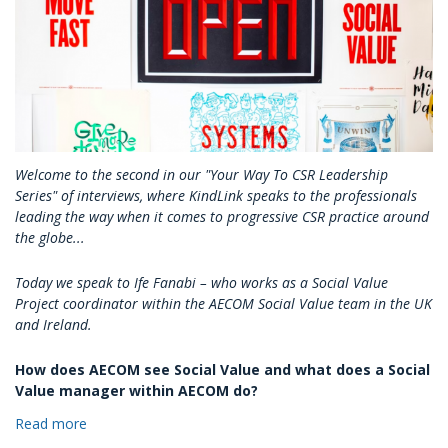
Welcome to the second in our "Your Way To CSR Leadership
Series" of interviews, where KindLink speaks to the professionals
leading the way when it comes to progressive CSR practice around
the globe...
Today we speak to Ife Fanabi – who works as a Social Value
Project coordinator within the AECOM Social Value team in the UK
and Ireland.
How does AECOM see Social Value and what does a Social
Value manager within AECOM do?
Read more
about
KindLink: