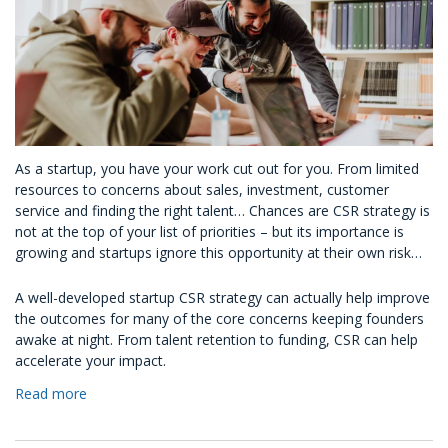
As a startup, you have your work cut out for you. From limited
resources to concerns about sales, investment, customer
service and finding the right talent… Chances are CSR strategy is
not at the top of your list of priorities – but its importance is
growing and startups ignore this opportunity at their own risk…
A well-developed startup CSR strategy can actually help improve
the outcomes for many of the core concerns keeping founders
awake at night. From talent retention to funding, CSR can help
accelerate your impact.
Read more
about
CSR
For