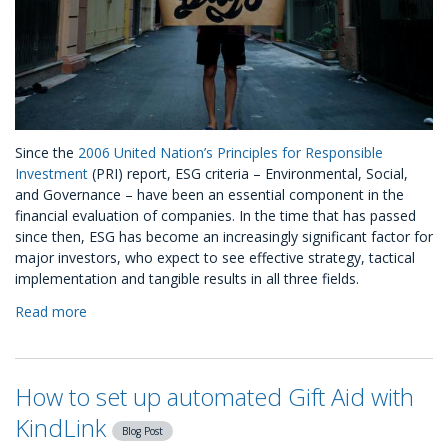
Since the
2006 United Nation’s Principles for Responsible
Investment
(PRI) report, ESG criteria – Environmental, Social,
and Governance – have been an essential component in the
financial evaluation of companies. In the time that has passed
since then, ESG has become an increasingly significant factor for
major investors, who expect to see effective strategy, tactical
implementation and tangible results in all three fields.
Read more
about
What
Is
ESG:
How to set up automated Gift Aid with
A
Break
KindLink
Blog Post
Down