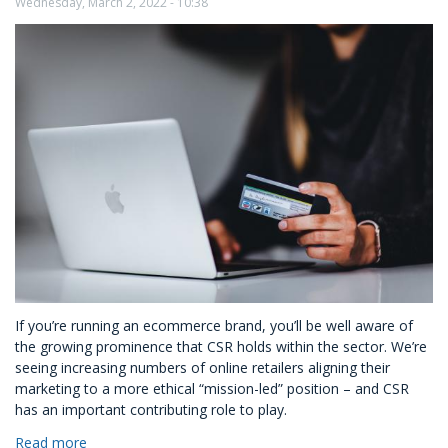
Look
Wednesday, March 2, 2022 - 10:38
Like
for
Mid-
Size
Enterprises?
If you’re running an ecommerce brand, you’ll be well aware of
the growing prominence that CSR holds within the sector. We’re
seeing increasing numbers of online retailers aligning their
marketing to a more ethical “mission-led” position – and CSR
has an important contributing role to play.
Read more
about