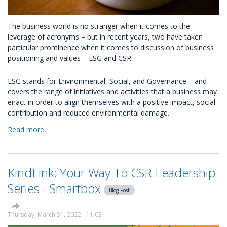
The business world is no stranger when it comes to the
leverage of acronyms – but in recent years, two have taken
particular prominence when it comes to discussion of business
positioning and values – ESG and CSR.
ESG stands for Environmental, Social, and Governance – and
covers the range of initiatives and activities that a business may
enact in order to align themselves with a positive impact, social
contribution and reduced environmental damage.
Read more
about
Working
With
An
KindLink: Your Way To CSR Leadership
ESG
Platform:
Series - Smartbox
Blog Post
Where
Does
It
Thursday, March 31, 2022 - 11:03
Fit