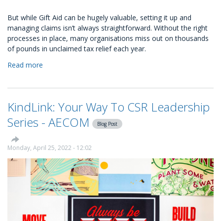
But while Gift Aid can be hugely valuable, setting it up and
managing claims isn’t always straightforward. Without the right
processes in place, many organisations miss out on thousands
of pounds in unclaimed tax relief each year.
Read more
about
How
to
set
KindLink: Your Way To CSR Leadership
up
automated
Series - AECOM
Blog Post
Gift
Aid
with
Monday, April 25, 2022 - 12:02
KindLink