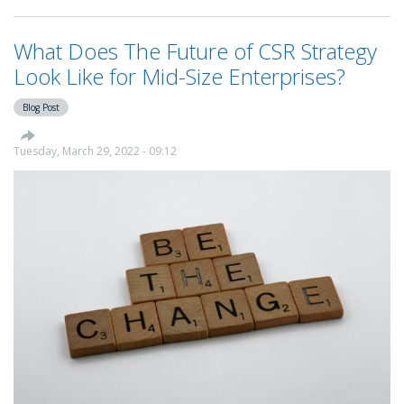
Your
Way
What Does The Future of CSR Strategy
To
CSR
Look Like for Mid-Size Enterprises?
Leadership
Series
Blog Post
-
Smartbox
Tuesday, March 29, 2022 - 09:12