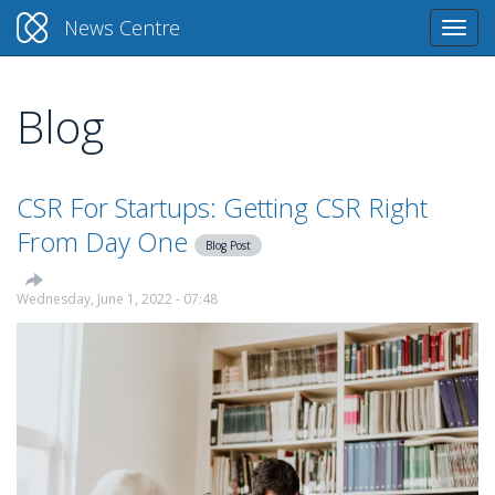
News Centre
Togg
navi
Blog
Skip
to
main
content
CSR For Startups: Getting CSR Right
From Day One
Blog Post
Wednesday, June 1, 2022 - 07:48