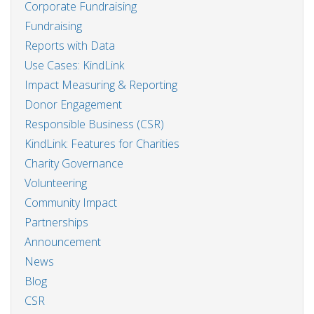
Corporate Fundraising
Fundraising
Reports with Data
Use Cases: KindLink
Impact Measuring & Reporting
Donor Engagement
Responsible Business (CSR)
KindLink: Features for Charities
Charity Governance
Volunteering
Community Impact
Partnerships
Announcement
News
Blog
CSR