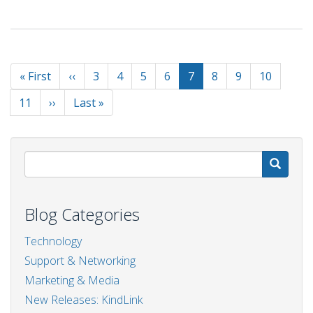
Sustainability
And
CSR
for
Pagination
Ecommerce
First
« First
Previous
‹‹
Page
3
Page
4
Page
5
Page
6
Current
7
Page
8
Page
9
Page
10
Businesses:
page
page
page
A
Page
11
Next
››
Last
Last »
Guide
page
page
S
Blog Categories
Technology
Support & Networking
Marketing & Media
New Releases: KindLink