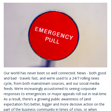
Our world has never been so well connected. News - both good
and bad - travels fast, and we’re used to a 24/7 rolling news
cycle, from both mainstream sources, and our social media
feeds. We’re increasingly accustomed to seeing corporate
responses to emergencies or major appeals roll out in real-time.
As a result, there’s a growing public awareness of (and
expectation for) better, bigger and more decisive action on the
part of the business community in times of crisis, or when