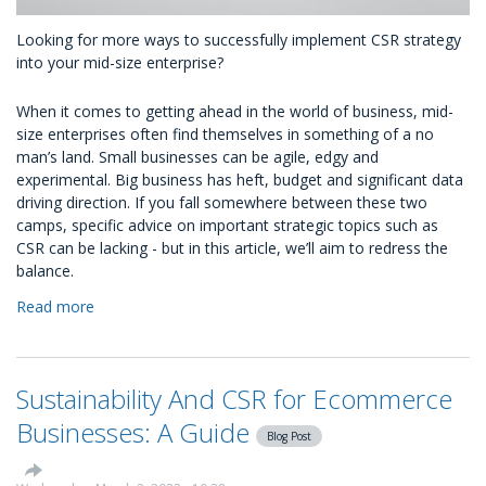
Looking for more ways to successfully implement CSR strategy
into your mid-size enterprise?
When it comes to getting ahead in the world of business, mid-
size enterprises often find themselves in something of a no
man’s land. Small businesses can be agile, edgy and
experimental. Big business has heft, budget and significant data
driving direction. If you fall somewhere between these two
camps, specific advice on important strategic topics such as
CSR can be lacking - but in this article, we’ll aim to redress the
balance.
Read more
about
What
Does
The
Sustainability And CSR for Ecommerce
Future
of
Businesses: A Guide
Blog Post
CSR
Strategy