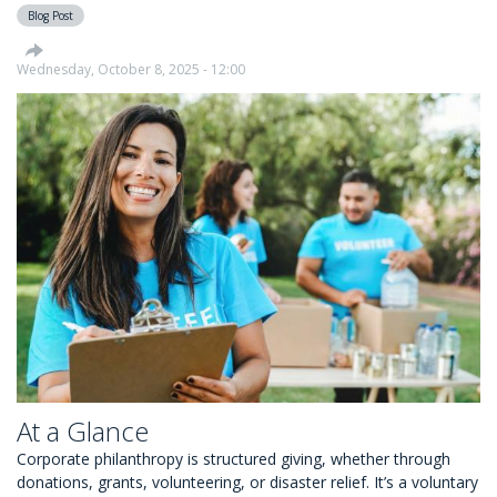
Blog Post
Choose
Causes
They
Wednesday, October 8, 2025 - 12:00
Care
About
At a Glance
Corporate philanthropy is structured giving, whether through
donations, grants, volunteering, or disaster relief. It’s a voluntary