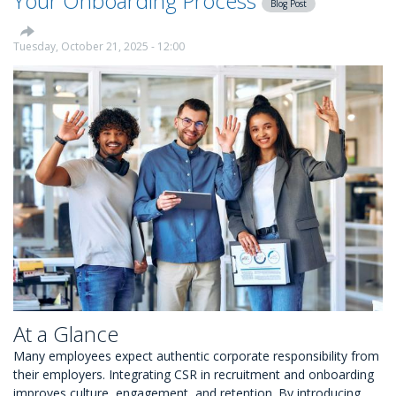
Your Onboarding Process
Blog Post
Tuesday, October 21, 2025 - 12:00
At a Glance
Many employees expect authentic corporate responsibility from
their employers. Integrating CSR in recruitment and onboarding
improves culture, engagement, and retention. By introducing