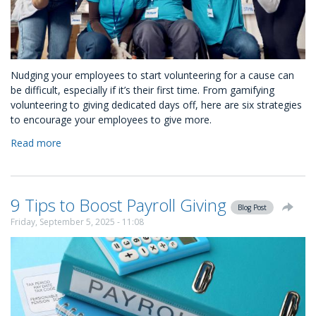
Nudging your employees to start volunteering for a cause can
be difficult, especially if it’s their first time. From gamifying
volunteering to giving dedicated days off, here are six strategies
to encourage your employees to give more.
Read more
about
How
to
Nudge
9 Tips to Boost Payroll Giving
Your
Blog Post
Employees
Friday, September 5, 2025 - 11:08
to
Volunteer