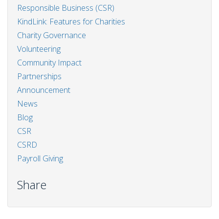
Responsible Business (CSR)
KindLink: Features for Charities
Charity Governance
Volunteering
Community Impact
Partnerships
Announcement
News
Blog
CSR
CSRD
Payroll Giving
Share