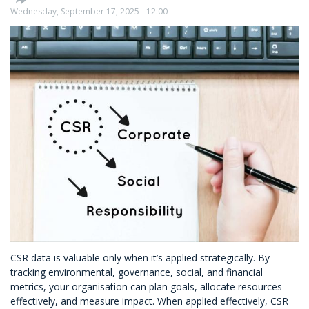
How
Wednesday, September 17, 2025 - 12:00
to
Fix
Yours
CSR data is valuable only when it’s applied strategically. By
tracking environmental, governance, social, and financial
metrics, your organisation can plan goals, allocate resources
effectively, and measure impact. When applied effectively, CSR