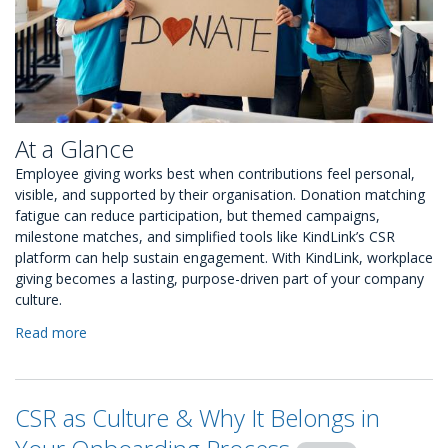
At a Glance
Employee giving works best when contributions feel personal,
visible, and supported by their organisation. Donation matching
fatigue can reduce participation, but themed campaigns,
milestone matches, and simplified tools like KindLink’s CSR
platform can help sustain engagement. With KindLink, workplace
giving becomes a lasting, purpose-driven part of your company
culture.
Read more
about
Overcoming
Donation
Matching
CSR as Culture & Why It Belongs in
Fatigue