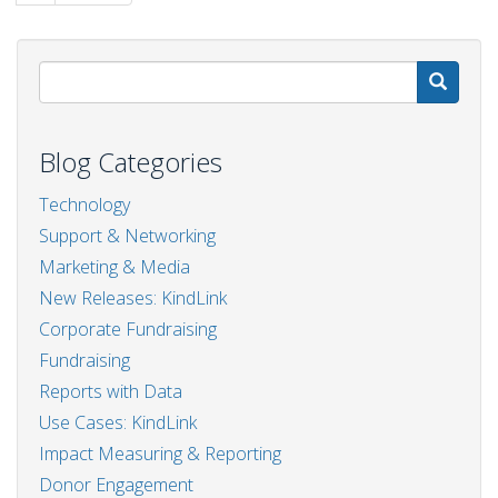
page
page
S
Blog Categories
Technology
Support & Networking
Marketing & Media
New Releases: KindLink
Corporate Fundraising
Fundraising
Reports with Data
Use Cases: KindLink
Impact Measuring & Reporting
Donor Engagement