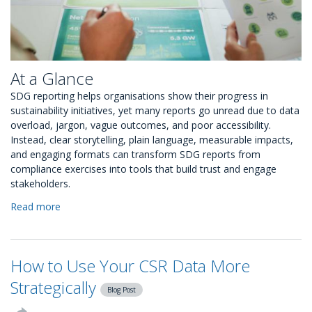
At a Glance
SDG reporting helps organisations show their progress in
sustainability initiatives, yet many reports go unread due to data
overload, jargon, vague outcomes, and poor accessibility.
Instead, clear storytelling, plain language, measurable impacts,
and engaging formats can transform SDG reports from
compliance exercises into tools that build trust and engage
stakeholders.
Read more
about
Why
Most
SDG
How to Use Your CSR Data More
Reports
Go
Strategically
Blog Post
Unread,
and