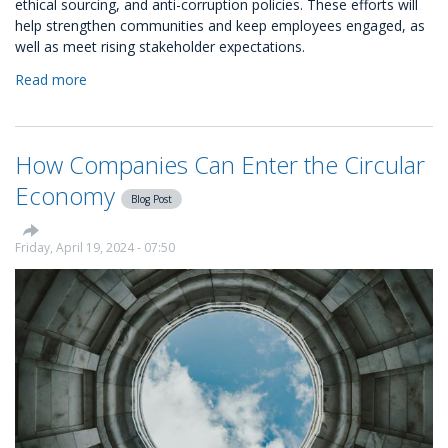
ethical sourcing, and anti-corruption policies. These efforts will
help strengthen communities and keep employees engaged, as
well as meet rising stakeholder expectations.
Read more
about
CSR
Activities
&
How Companies Can Enter the Circular
Initiatives
for
Economy
Blog Post
Businesses
Friday, April 19, 2024 - 07:50