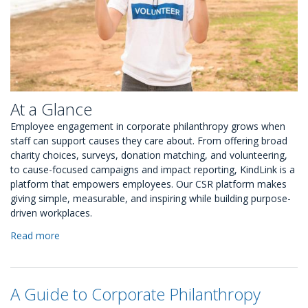
At a Glance
Employee engagement in corporate philanthropy grows when
staff can support causes they care about. From offering broad
charity choices, surveys, donation matching, and volunteering,
to cause-focused campaigns and impact reporting, KindLink is a
platform that empowers employees. Our CSR platform makes
giving simple, measurable, and inspiring while building purpose-
driven workplaces.
Read more
about
6
Ways
to
A Guide to Corporate Philanthropy
Help
Employees