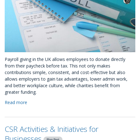
Payroll giving in the UK allows employees to donate directly
from their paycheck before tax. This not only makes
contributions simple, consistent, and cost-effective but also
allows employers to gain tax advantages, lower admin work,
and better workplace culture, while charities benefit from
greater funding.
Read more
about
9
Tips
to
CSR Activities & Initiatives for
Boost
Payroll
Businesses
Blog Post