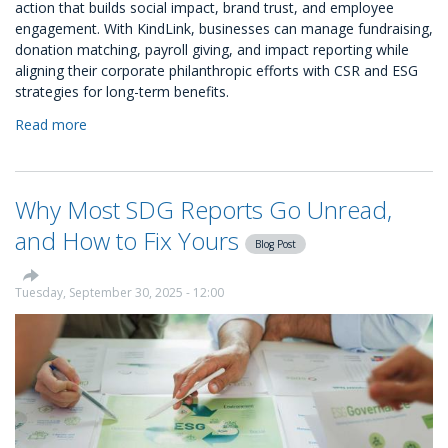
action that builds social impact, brand trust, and employee
engagement. With KindLink, businesses can manage fundraising,
donation matching, payroll giving, and impact reporting while
aligning their corporate philanthropic efforts with CSR and ESG
strategies for long-term benefits.
Read more
about
A
Guide
to
Why Most SDG Reports Go Unread,
Corporate
Philanthropy
and How to Fix Yours
Blog Post
Tuesday, September 30, 2025 - 12:00