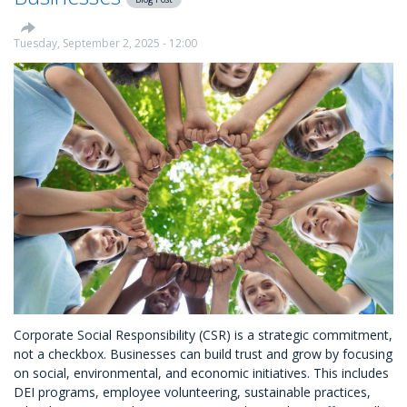
Giving
Tuesday, September 2, 2025 - 12:00
Corporate Social Responsibility (CSR) is a strategic commitment,
not a checkbox. Businesses can build trust and grow by focusing
on social, environmental, and economic initiatives. This includes
DEI programs, employee volunteering, sustainable practices,