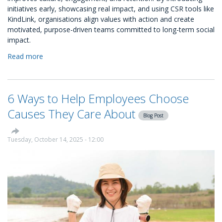
initiatives early, showcasing real impact, and using CSR tools like
KindLink, organisations align values with action and create
motivated, purpose-driven teams committed to long-term social
impact.
Read more
about
CSR
as
Culture
6 Ways to Help Employees Choose
&
Why
Causes They Care About
Blog Post
It
Belongs
in
Tuesday, October 14, 2025 - 12:00
Your
Onboarding
Process