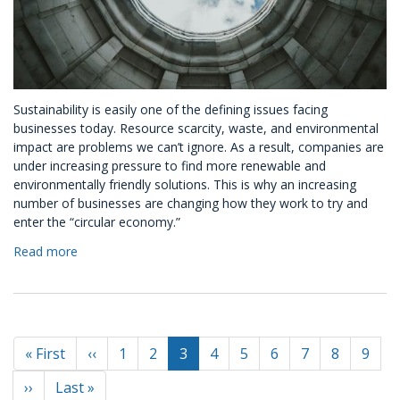
Sustainability is easily one of the defining issues facing
businesses today. Resource scarcity, waste, and environmental
impact are problems we can’t ignore. As a result, companies are
under increasing pressure to find more renewable and
environmentally friendly solutions. This is why an increasing
number of businesses are changing how they work to try and
enter the “circular economy.”
Read more
about
How
Companies
Can
Enter
Pagination
the
First
« First
Previous
‹‹
Page
1
Page
2
Current
3
Page
4
Page
5
Page
6
Page
7
Page
8
Page
9
Circular
page
page
page
Economy
Next
››
Last
Last »