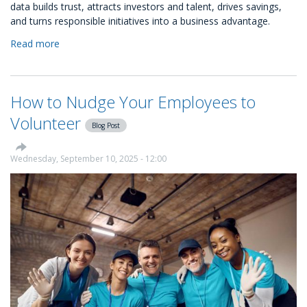
data builds trust, attracts investors and talent, drives savings,
and turns responsible initiatives into a business advantage.
Read more
about
How
to
Use
How to Nudge Your Employees to
Your
CSR
Volunteer
Blog Post
Data
More
Strategically
Wednesday, September 10, 2025 - 12:00