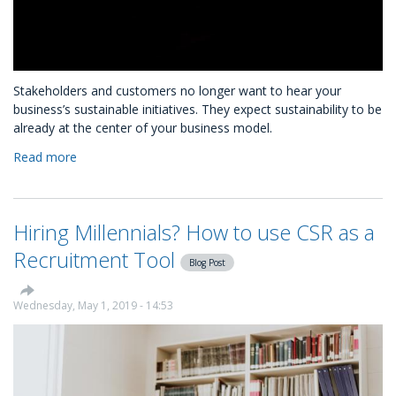
Stakeholders and customers no longer want to hear your
business’s sustainable initiatives. They expect sustainability to be
already at the center of your business model.
Read more
about
Is
Your
Sustainability
Hiring Millennials? How to use CSR as a
Measurable
and
Recruitment Tool
Blog Post
Marketable?
Wednesday, May 1, 2019 - 14:53