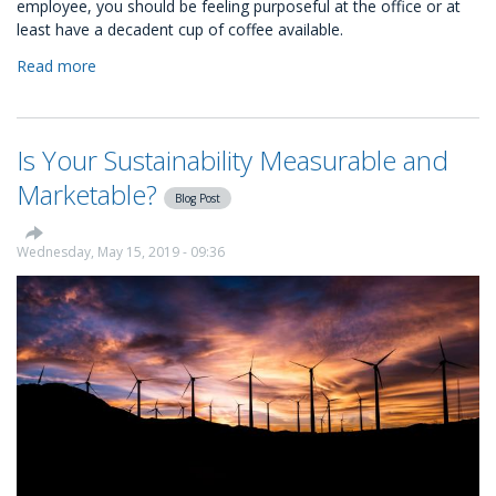
employee, you should be feeling purposeful at the office or at
least have a decadent cup of coffee available.
Read more
about
How
to
make
Is Your Sustainability Measurable and
your
career
Marketable?
Blog Post
more
purposeful?
Wednesday, May 15, 2019 - 09:36