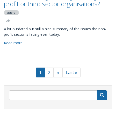
and
profit or third sector organisations?
the
next
Material
generation
of
A bit outdated but still a nice summary of the issues the non-
givers
profit sector is facing even today.
Read more
about
What
are
the
big
Pagination
challenges
Current
1
Page
2
Next
››
Last
Last »
facing
page
page
page
non-
profit
or
S
third
sector
organisations?