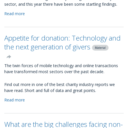
sector, and this year there have been some startling findings.
Read more
about
The
2013
Social
Appetite for donation: Technology and
Charity
Index:
the next generation of givers
Material
The
top
100
The twin forces of mobile technology and online transactions
most
have transformed most sectors over the past decade.
social
UK
Find out more in one of the best charity industry reports we
charities
have read. Short and full of data and great points.
Read more
about
Appetite
for
donation:
What are the big challenges facing non-
Technology