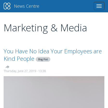
News Centre
Togg
navi
Marketing & Media
Skip
to
main
content
You Have No Idea Your Employees are
Kind People
Blog Post
Thursday, June 27, 2019 - 13:38