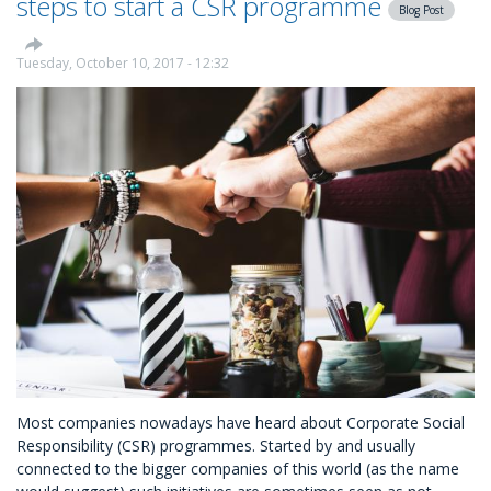
steps to start a CSR programme
Blog Post
CSR
as
a
Tuesday, October 10, 2017 - 12:32
Recruitment
Tool
Most companies nowadays have heard about Corporate Social
Responsibility (CSR) programmes. Started by and usually
connected to the bigger companies of this world (as the name