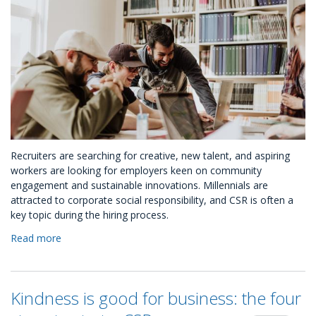
Recruiters are searching for creative, new talent, and aspiring
workers are looking for employers keen on community
engagement and sustainable innovations. Millennials are
attracted to corporate social responsibility, and CSR is often a
key topic during the hiring process.
Read more
about
Hiring
Millennials?
How
Kindness is good for business: the four
to
use