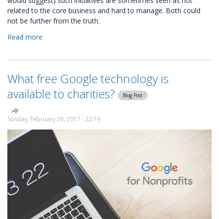
would suggest) such initiatives are sometimes seen as not
related to the core business and hard to manage. Both could
not be further from the truth.
Read more
about
Kindness
is
good
What free Google technology is
for
business:
available to charities?
Blog Post
the
four
steps
Sunday, February 26, 2017 - 22:19
to
start
a
CSR
programme