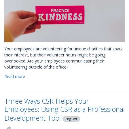
Your employees are volunteering for unique charities that spark
their interest, but their volunteer hours might be going
overlooked. Are your employees communicating their
volunteering outside of the office?
Read more
about
You
Have
No
Three Ways CSR Helps Your
Idea
Your
Employees: Using CSR as a Professional
Employees
Development Tool
are
Blog Post
Kind