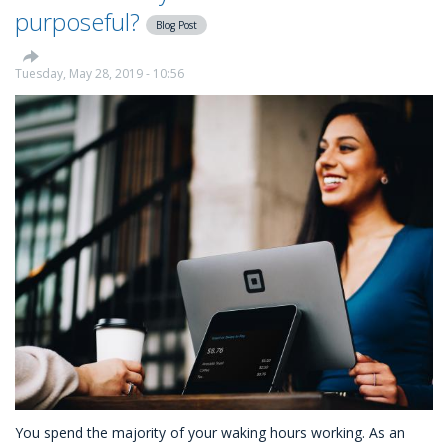
Your
purposeful?
Blog Post
Employees:
Using
CSR
Tuesday, May 28, 2019 - 10:56
as
a
Professional
Development
Tool
You spend the majority of your waking hours working. As an