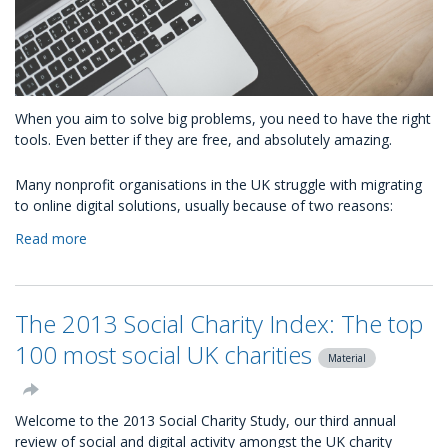
When you aim to solve big problems, you need to have the right
tools. Even better if they are free, and absolutely amazing.
Many nonprofit organisations in the UK struggle with migrating
to online digital solutions, usually because of two reasons:
Read more
about
What
free
Google
The 2013 Social Charity Index: The top
technology
is
100 most social UK charities
Material
available
to
charities?
Welcome to the 2013 Social Charity Study, our third annual
review of social and digital activity amongst the UK charity