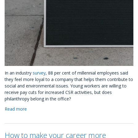
In an industry
survey
, 88 per cent of millennial employees said
they feel more loyal to a company that helps them contribute to
social and environmental issues. Young workers are willing to
receive pay cuts for increased CSR activities, but does
philanthropy belong in the office?
Read more
about
Three
Ways
CSR
How to make your career more
Helps