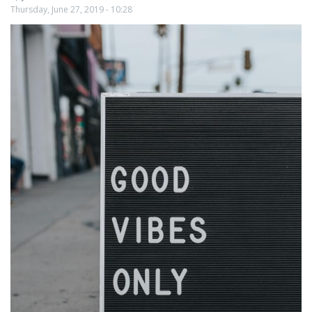
People
Thursday, June 27, 2019 - 10:28