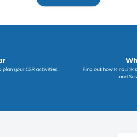
ar
Wh
plan your CSR activities.
Find out how KindLink 
and Sust