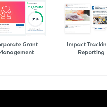
rporate Grant
Impact Trackin
Management
Reporting