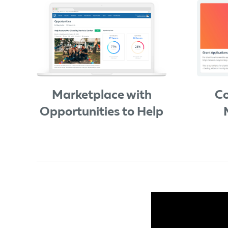
Marketplace with
Co
Opportunities to Help