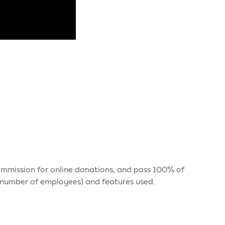
 commission for online donations, and pass 100% of
s (number of employees) and features used.