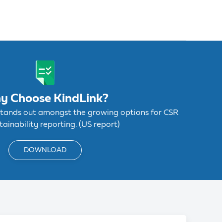
y Choose KindLink?
stands out amongst the growing options for CSR
ainability reporting. (US report)
DOWNLOAD