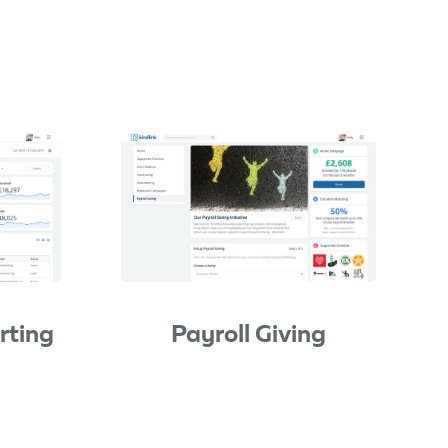
rting
Payroll Giving