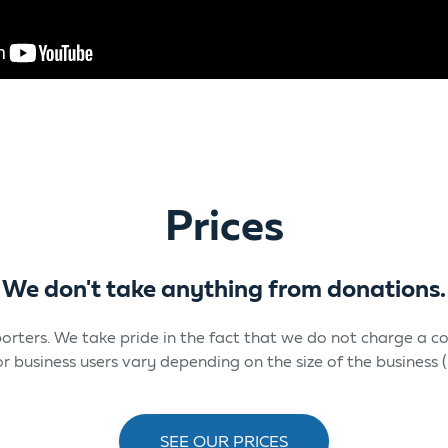
Prices
We don't take anything from donations.
upporters. We take pride in the fact that we do not charge a
 for business users vary depending on the size of the busines
SEE OUR PRICES