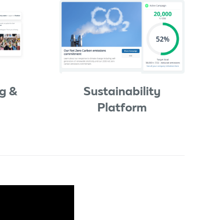
g &
Sustainability
Platform