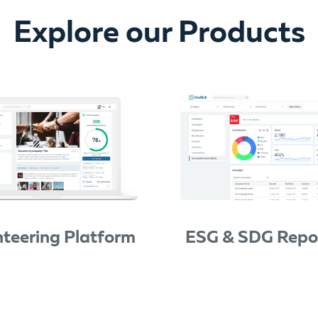
Explore our Products
nteering Platform
ESG & SDG Repo