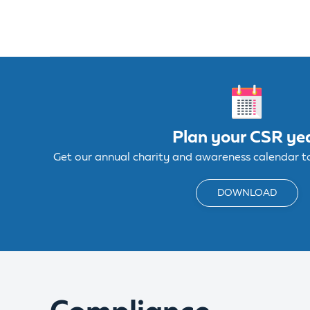
Plan your CSR ye
Get our annual charity and awareness calendar to 
DOWNLOAD