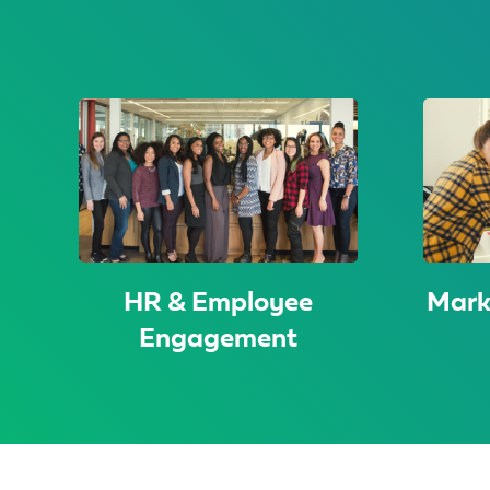
HR & Employee
Mark
Engagement