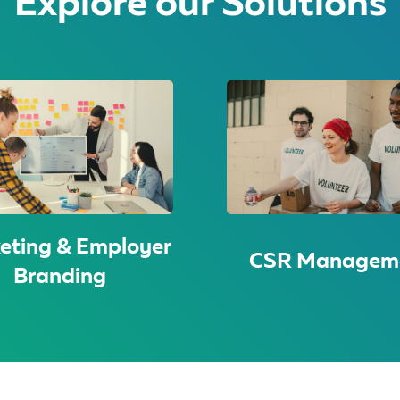
Explore our Solutions
eting & Employer
CSR Managem
Branding