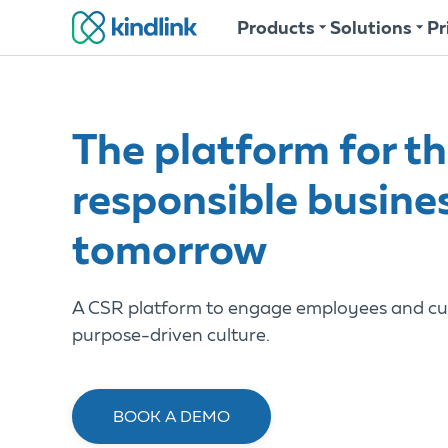
Products
Solutions
Pr
The platform for t
responsible busine
tomorrow
A CSR platform to engage employees and cu
purpose-driven culture.
BOOK A DEMO