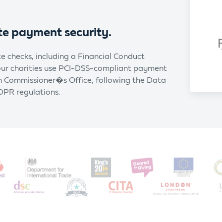
te payment security.
e checks, including a Financial Conduct
 our charities use PCI-DSS-compliant payment
on Commissioner�s Office, following the Data
DPR regulations.