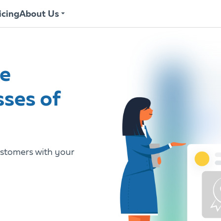
icing
About Us
he
sses of
stomers with your