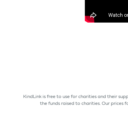
KindLink is free to use for charities and their s
the funds raised to charities. Our prices