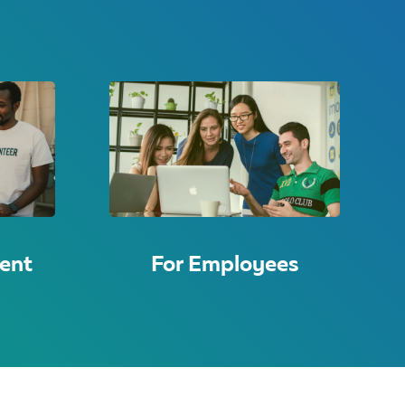
ent
For Employees