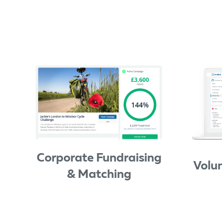
Corporate Fundraising
Volu
& Matching