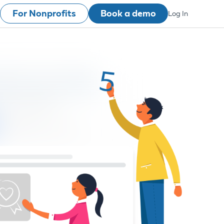
For Nonprofits
Book a demo
Log In