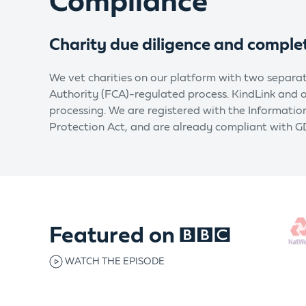
Compliance
Charity due diligence and comple
We vet charities on our platform with two separat
Authority (FCA)-regulated process. KindLink and
processing. We are registered with the Informati
Protection Act, and are already compliant with G
Featured on
WATCH THE EPISODE