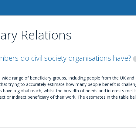
iary Relations
ers do civil society organisations have?
t a wide range of beneficiary groups, including people from the UK and
hat trying to accurately estimate how many people benefit is challen
 have a global reach, whilst the breadth of needs and interests met by
rect or indirect beneficiary of their work. The estimates in the table b