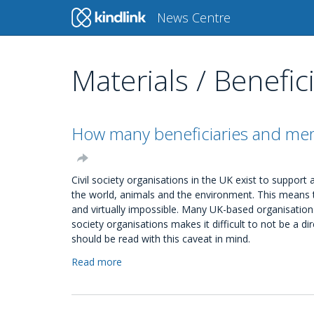
Main
News Centre
navigation
Materials / Benefic
Skip
to
main
content
How many beneficiaries and memb
Civil society organisations in the UK exist to suppor
the world, animals and the environment. This means t
and virtually impossible. Many UK-based organisations
society organisations makes it difficult to not be a di
should be read with this caveat in mind.
Read more
about
How
many
beneficiaries