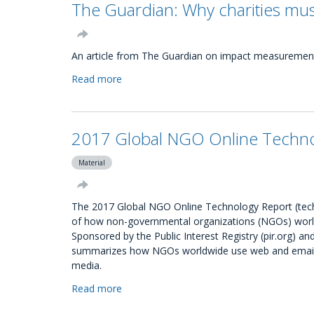
The Guardian: Why charities mus
and
members
do
civil
An article from The Guardian on impact measurement 
society
Read more
about
organisations
The
have?
Guardian:
Why
2017 Global NGO Online Technol
charities
must
Material
use
impact
to
The 2017 Global NGO Online Technology Report (techre
understand
of how non-governmental organizations (NGOs) world
beneficiaries
Sponsored by the Public Interest Registry (pir.org) 
summarizes how NGOs worldwide use web and email c
media.
Read more
about
2017