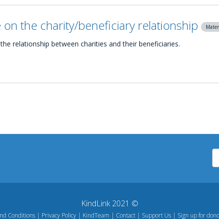
on the charity/beneficiary relationship
Mater
the relationship between charities and their beneficiaries.
KindLink 2021 ©
nd Conditions
Privacy Policy
KindTeam
Contact
Support Us
Sign up for dono