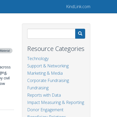
KindLink.com
Search
Resource Categories
Material
Technology
Support & Networking
 across
ging,
Marketing & Media
 civil
Corporate Fundraising
elow
Fundraising
Reports with Data
Impact Measuring & Reporting
Donor Engagement