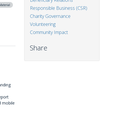
Beneficiary Relations
Material
Responsible Business (CSR)
Charity Governance
Volunteering
Community Impact
Share
anding
eport
d mobile