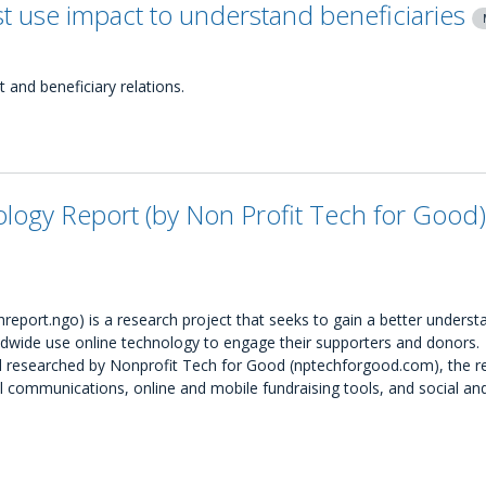
t use impact to understand beneficiaries
and beneficiary relations.
ogy Report (by Non Profit Tech for Good)
port.ngo) is a research project that seeks to gain a better underst
wide use online technology to engage their supporters and donors.
and researched by Nonprofit Tech for Good (nptechforgood.com), the r
ommunications, online and mobile fundraising tools, and social an