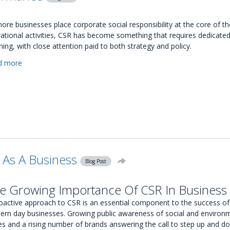
Matching?
ore businesses place corporate social responsibility at the core of th
ational activities, CSR has become something that requires dedicate
ning, with close attention paid to both strategy and policy.
d more
about
How
To
Measure
Your
CSR
Performance
 As A Business
Blog Post
e Growing Importance Of CSR In Business
oactive approach to CSR is an essential component to the success of
rn day businesses. Growing public awareness of social and environ
es and a rising number of brands answering the call to step up and do