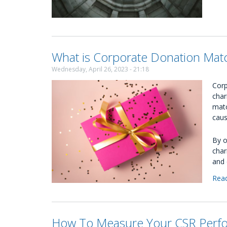
What is Corporate Donation Mat
Wednesday, April 26, 2023 - 21:18
Corp
char
matc
caus
By o
char
and 
Rea
How To Measure Your CSR Perf