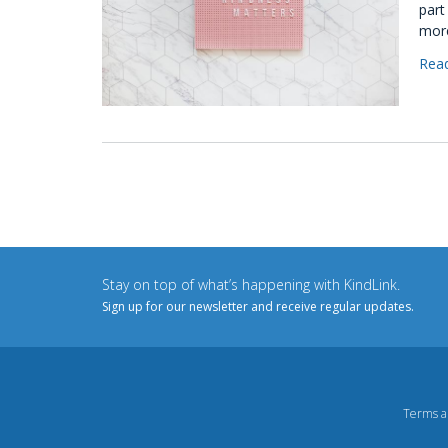
part
more
Rea
Stay on top of what’s happening with KindLink.
Sign up for our newsletter and receive regular updates.
Terms a