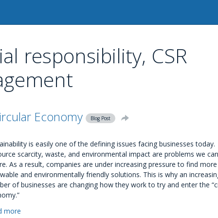
al responsibility, CSR
nagement
ircular Economy
Blog Post
ainability is easily one of the defining issues facing businesses today.
urce scarcity, waste, and environmental impact are problems we can
re. As a result, companies are under increasing pressure to find more
wable and environmentally friendly solutions. This is why an increasin
er of businesses are changing how they work to try and enter the “ci
nomy.”
d more
about