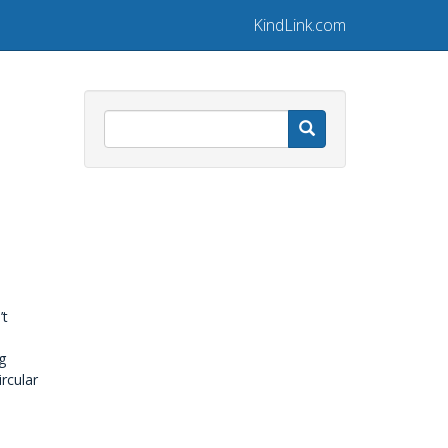
KindLink.com
Search
’t
g
rcular