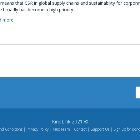
 means that CSR in global supply chains and sustainability for corpora
 broadly has become a high priority.
d more
about
How
To
Improve
CSR
Reputation
As
A
Business
KindLink 2021 ©
nd Conditions
Privacy Policy
KindTeam
Contact
Support Us
Sign up for dono