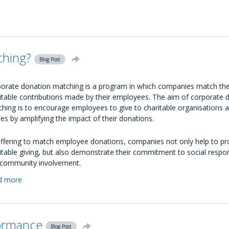
How
Companies
Can
Enter
the
ching?
Circular
Blog Post
Economy
orate donation matching is a program in which companies match th
itable contributions made by their employees. The aim of corporate 
hing is to encourage employees to give to charitable organisations 
es by amplifying the impact of their donations.
ffering to match employee donations, companies not only help to p
itable giving, but also demonstrate their commitment to social respons
community involvement.
d more
about
What
is
Corporate
ormance
Donation
Blog Post