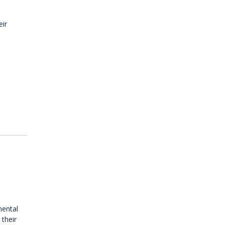
eir
d
mental
 their