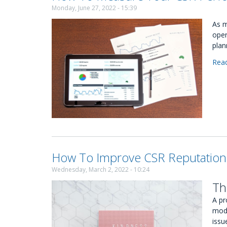
Monday, June 27, 2022 - 15:39
As m
oper
plan
Rea
How To Improve CSR Reputation
Wednesday, March 2, 2022 - 10:24
Th
A pr
mode
issu