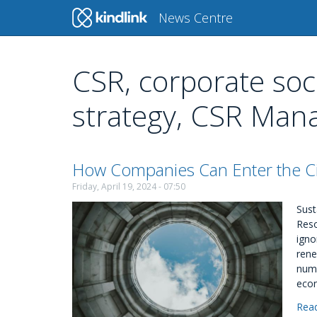
Main
News Centre
navigation
CSR, corporate soci
Skip
to
strategy, CSR Ma
main
content
How Companies Can Enter the C
Friday, April 19, 2024 - 07:50
Sust
Reso
igno
rene
numb
eco
Rea