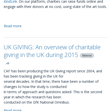
KindLink
. On our platform, charities can raise funds online and
engage with their donors at no cost, using state of the art tools.
Read more
about
Fundraising
on
KindLink:
UK GIVING: An overview of charitable
the
best
giving in the UK during 2015
Material
tools
at
no
CAF has been producing the UK Giving report since 2004, and
cost
has been tracking giving in the UK for
several decades. In that time, there have been a number of
changes to how the study is conducted
in terms of approach and questions asked. This is the second
year in which the research has been
conducted on the GfK National Omnibus.
Read more
about