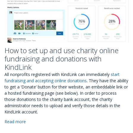
How to set up and use charity online
fundraising and donations with
KindLink
All nonprofits registered with KindLink can immediately
start
fundraising and accepting online donations
. They have the ability
to get a ‘Donate’ button for their website, an embeddable link or
a hosted fundraising page (see below). In order to process
those donations to the charity bank account, the charity
administrator needs to upload and verify those details in the
KindLink account.
Read more
about
How