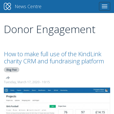
News Centre
Togg
navi
Donor Engagement
Skip
to
main
content
How to make full use of the KindLink
charity CRM and fundraising platform
Blog Post
Tuesday, March 17, 2020 - 19:15