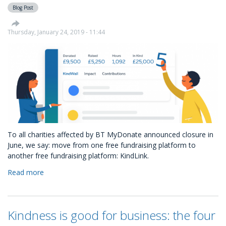
what
Blog Post
are
they?
Thursday, January 24, 2019 - 11:44
To all charities affected by BT MyDonate announced closure in
June, we say: move from one free fundraising platform to
another free fundraising platform: KindLink.
Read more
about
The
free
alternative
Kindness is good for business: the four
to
BT