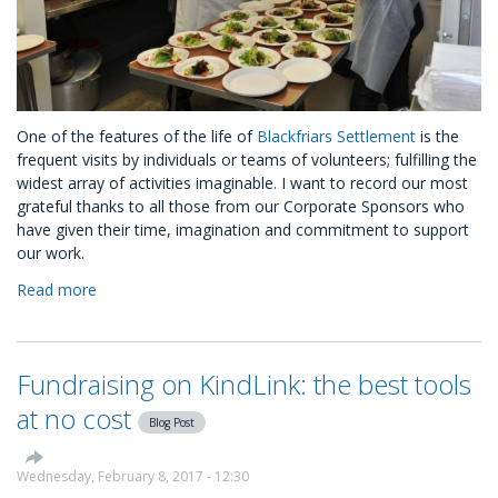
One of the features of the life of
Blackfriars Settlement
is the
frequent visits by individuals or teams of volunteers; fulfilling the
widest array of activities imaginable. I want to record our most
grateful thanks to all those from our Corporate Sponsors who
have given their time, imagination and commitment to support
our work.
Read more
about
A
CSR
Journey
Fundraising on KindLink: the best tools
with
Blackfriars
at no cost
Blog Post
Settlement
Charity
Wednesday, February 8, 2017 - 12:30