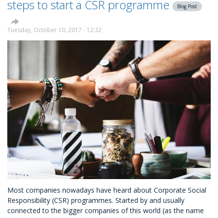
steps to start a CSR programme
Blog Post
MyDonate
Tuesday, October 10, 2017 - 12:32
Most companies nowadays have heard about Corporate Social
Responsibility (CSR) programmes. Started by and usually
connected to the bigger companies of this world (as the name