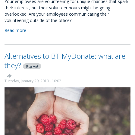
Your employees are volunteering for unique charities that spark
their interest, but their volunteer hours might be going
overlooked. Are your employees communicating their
volunteering outside of the office?
Read more
about
You
Have
No
Alternatives to BT MyDonate: what are
Idea
Your
they?
Blog Post
Employees
are
Kind
Tuesday, January 29, 2019 - 10:02
People