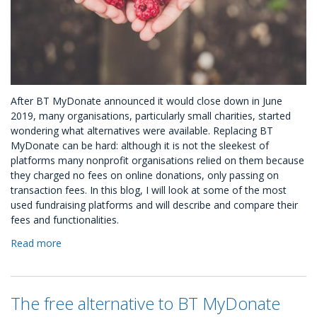
After BT MyDonate announced it would close down in June
2019, many organisations, particularly small charities, started
wondering what alternatives were available. Replacing BT
MyDonate can be hard: although it is not the sleekest of
platforms many nonprofit organisations relied on them because
they charged no fees on online donations, only passing on
transaction fees. In this blog, I will look at some of the most
used fundraising platforms and will describe and compare their
fees and functionalities.
Read more
about
Alternatives
to
BT
The free alternative to BT MyDonate
MyDonate: