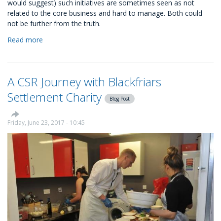
would suggest) such initiatives are sometimes seen as not
related to the core business and hard to manage. Both could
not be further from the truth.
Read more
about
Kindness
is
good
A CSR Journey with Blackfriars
for
business:
Settlement Charity
Blog Post
the
four
steps
Friday, June 23, 2017 - 10:45
to
start
a
CSR
programme