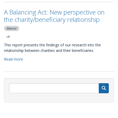
Global
NGO
A Balancing Act: New perspective on
Online
Technology
the charity/beneficiary relationship
Report
(by
Material
Non
Profit
This report presents the findings of our research into the
Tech
relationship between charities and their beneficiaries.
for
Good)
Read more
about
A
Balancing
Act:
New
perspective
S
on
the
charity/beneficiary
relationship