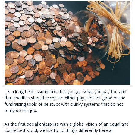
It's a long-held assumption that you get what you pay for, and
that charities should accept to either pay a lot for good online
fundraising tools or be stuck with clunky systems that do not
really do the job.
As the first social enterprise with a global vision of an equal and
connected world, we like to do things differently here at