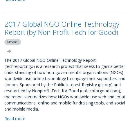
UK
GIVING:
An
2017 Global NGO Online Technology
overview
of
Report (by Non Profit Tech for Good)
charitable
giving
Material
in
the
The 2017 Global NGO Online Technology Report
UK
(techreport.ngo) is a research project that seeks to gain a better
during
understanding of how non-governmental organizations (NGOs)
2015
worldwide use online technology to engage their supporters and
donors. Sponsored by the Public Interest Registry (pir.org) and
researched by Nonprofit Tech for Good (nptechforgood.com),
the report summarizes how NGOs worldwide use web and email
communications, online and mobile fundraising tools, and social
and mobile media.
Read more
about
2017