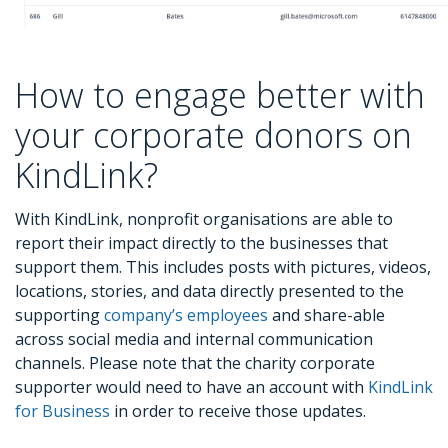
How to engage better with
your corporate donors on
KindLink?
With KindLink, nonprofit organisations are able to
report their impact directly to the businesses that
support them. This includes posts with pictures, videos,
locations, stories, and data directly presented to the
supporting
company’s employees
and share-able
across social media and internal communication
channels. Please note that the charity corporate
supporter would need to have an account with
KindLink
for Business
in order to receive those updates.