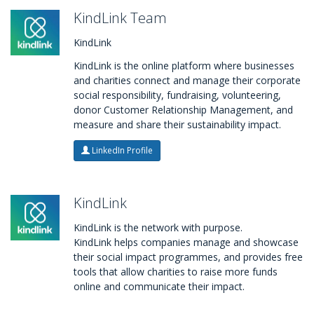
KindLink Team
KindLink
KindLink is the online platform where businesses
and charities connect and manage their corporate
social responsibility, fundraising, volunteering,
donor Customer Relationship Management, and
measure and share their sustainability impact.
LinkedIn Profile
KindLink
KindLink is the network with purpose.
KindLink helps companies manage and showcase
their social impact programmes, and provides free
tools that allow charities to raise more funds
online and communicate their impact.