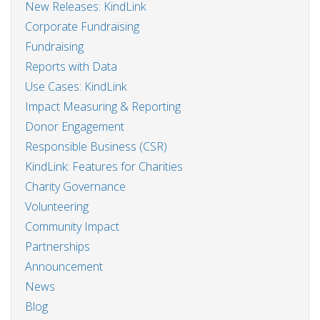
New Releases: KindLink
Corporate Fundraising
Fundraising
Reports with Data
Use Cases: KindLink
Impact Measuring & Reporting
Donor Engagement
Responsible Business (CSR)
KindLink: Features for Charities
Charity Governance
Volunteering
Community Impact
Partnerships
Announcement
News
Blog