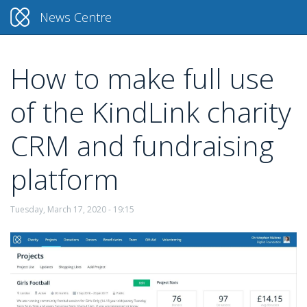
News Centre
How to make full use
Skip
to
of the KindLink charity
main
content
CRM and fundraising
platform
Tuesday, March 17, 2020 - 19:15