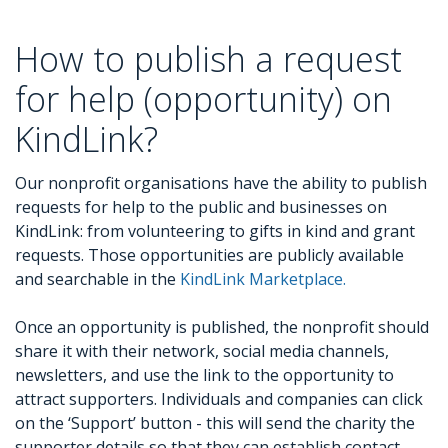
How to publish a request
for help (opportunity) on
KindLink?
Our nonprofit organisations have the ability to publish
requests for help to the public and businesses on
KindLink: from volunteering to gifts in kind and grant
requests. Those opportunities are publicly available
and searchable in the
KindLink Marketplace.
Once an opportunity is published, the nonprofit should
share it with their network, social media channels,
newsletters, and use the link to the opportunity to
attract supporters. Individuals and companies can click
on the ‘Support’ button - this will send the charity the
supporter details so that they can establish contact.