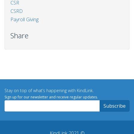
CSR
CSRD
Payroll Giving
Share
Stay on top of what’s happening with KindLink.
Sign up for our newsletter and receive regular updates.
KindLink 2021 ©