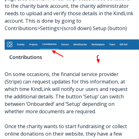
to the charity bank account, the charity administrator
needs to upload and verify those details in the KindLink
account. This is done by going to
Contributions>Settings>(scroll down) Setup (button)
On some occasions, the financial service provider
(Stripe) can request updates for this information, at
which time KindLink will notify our users and request
the additional details. The button ‘Setup’ can switch
between ‘Onboarded’ and ‘Setup’ depending on
whether more documents are required.
Once the charity wants to start fundraising or collect
online donations on their website, they have a few