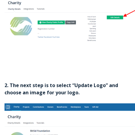
2. The next step is to select “Update Logo” and
choose an image for your logo.