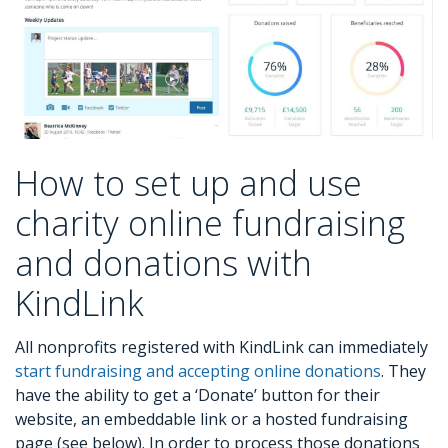
How to set up and use
charity online fundraising
and donations with
KindLink
All nonprofits registered with KindLink can immediately
start fundraising and accepting online donations
. They
have the ability to get a ‘Donate’ button for their
website, an embeddable link or a hosted fundraising
page (see below). In order to process those donations