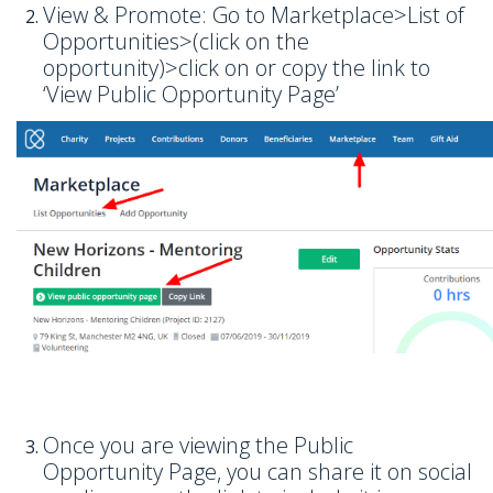
View & Promote: Go to Marketplace>List of
Opportunities>(click on the
opportunity)>click on or copy the link to
‘View Public Opportunity Page’
Once you are viewing the Public
Opportunity Page, you can share it on social