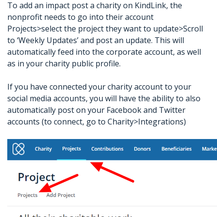
To add an impact post a charity on KindLink, the
nonprofit needs to go into their account
Projects>select the project they want to update>Scroll
to ‘Weekly Updates’ and post an update. This will
automatically feed into the corporate account, as well
as in your charity public profile.
If you have connected your charity account to your
social media accounts, you will have the ability to also
automatically post on your Facebook and Twitter
accounts (to connect, go to Charity>Integrations)