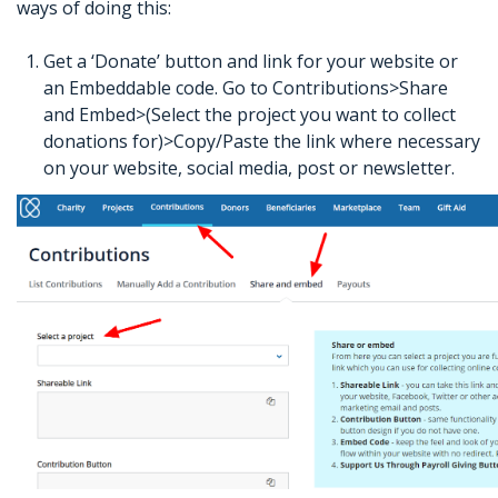
ways of doing this:
Get a ‘Donate’ button and link for your website or
an Embeddable code. Go to Contributions>Share
and Embed>(Select the project you want to collect
donations for)>Copy/Paste the link where necessary
on your website, social media, post or newsletter.