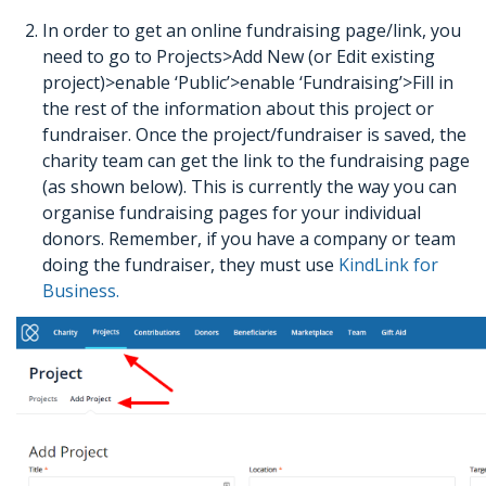
In order to get an online fundraising page/link, you
need to go to Projects>Add New (or Edit existing
project)>enable ‘Public’>enable ‘Fundraising’>Fill in
the rest of the information about this project or
fundraiser. Once the project/fundraiser is saved, the
charity team can get the link to the fundraising page
(as shown below). This is currently the way you can
organise fundraising pages for your individual
donors. Remember, if you have a company or team
doing the fundraiser, they must use
KindLink for
Business.