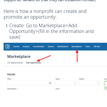
Here is how a nonprofit can create and
promote an opportunity:
Create: Go to Marketplace>Add
Opportunity>(fill in the information and
save)