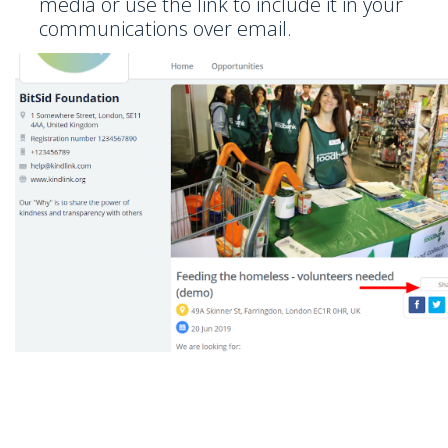
media or use the link to include it in your
communications over email.