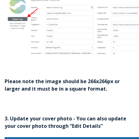
Please note the image should be 266x266px or
larger and it must be in a square format.
3. Update your cover photo - You can also update
your cover photo through “Edit Details”