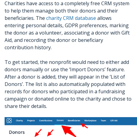
Charities have access to a completely free CRM system
to help them manage both their donors and their
beneficiaries. The
charity CRM database
allows
entering personal details, GDPR preferences, marking
the donor as a volunteer, associating a donor with Gift
Aid, and recording the donor or beneficiary
contribution history.
To get started, the nonprofit would need to either add
donors manually or use the ‘Import Donors’ feature.
After a donor is added, they will appear in the ‘List of
Donors’. The list is also automatically populated with
records for donors who participated in a fundraising
campaign or donated online to the charity and chose to
share their details.