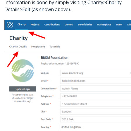
information is done by simply visiting Charity>Charity
Details>Edit (as shown above).