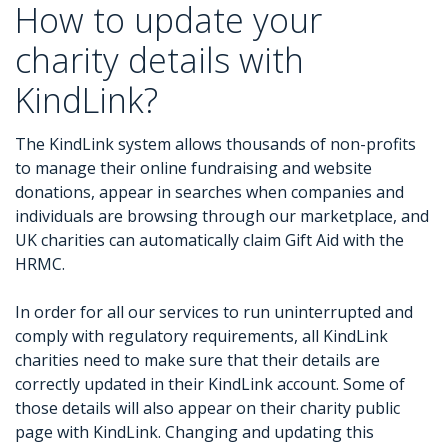
How to update your
charity details with
KindLink?
The KindLink system allows thousands of non-profits
to manage their online fundraising and website
donations, appear in searches when companies and
individuals are browsing through our marketplace, and
UK charities can automatically claim Gift Aid with the
HRMC.
In order for all our services to run uninterrupted and
comply with regulatory requirements, all KindLink
charities need to make sure that their details are
correctly updated in their KindLink account. Some of
those details will also appear on their charity public
page with KindLink. Changing and updating this