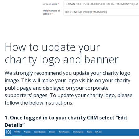
How to update your
charity logo and banner
We strongly recommend you update your charity logo
image. This will make your logo visible on your charity
public page and displayed on your corporate
supporters’ pages. To update your charity logo, please
follow the below instructions.
1. Once logged in to your charity CRM select “Edit
Details”