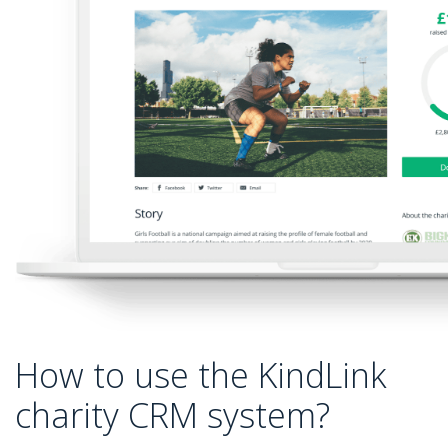
How to use the KindLink
charity CRM system?