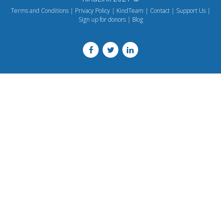
Terms and Conditions
Privacy Policy
KindTeam
Contact
Support Us
Sign up for donors
Blog
Footer
menu