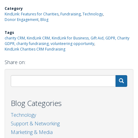
Category
KindLink: Features for Charities
Fundraising
Technology
Donor Engagement
Blog
Tags
charity CRM, KindLink CRM, KindLink for Business, Gift Aid, GDPR, Charity
GDPR, charity fundraising, volunteering opportunity
KindLink Charities CRM Fundraising
Share on:
S
Blog Categories
Technology
Support & Networking
Marketing & Media