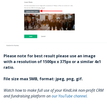
Please note for best result please use an image
with a resolution of 1500px x 375px or a similar 4x1
ratio.
File size max 5MB, format: jpeg, png, gif.
Watch how to make full use of your KindLink non-profit CRM
and fundraising platform on
our YouTube channel.