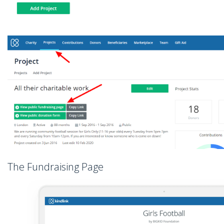
The Fundraising Page