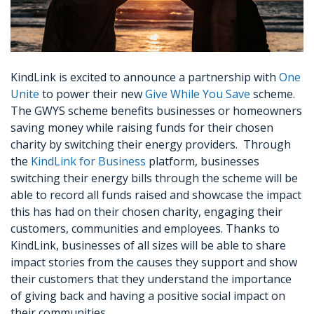
KindLink is excited to announce a partnership with
One
Unite
to power their new
Give While You Save
scheme.
The GWYS scheme benefits businesses or homeowners
saving money while raising funds for their chosen
charity by switching their energy providers. Through
the
KindLink for Business
platform, businesses
switching their energy bills through the scheme will be
able to record all funds raised and showcase the impact
this has had on their chosen charity, engaging their
customers, communities and employees. Thanks to
KindLink, businesses of all sizes will be able to share
impact stories from the causes they support and show
their customers that they understand the importance
of giving back and having a positive social impact on
their communities.