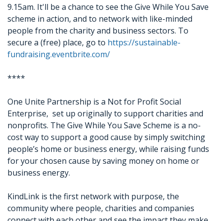
9.15am. It'll be a chance to see the Give While You Save
scheme in action, and to network with like-minded
people from the charity and business sectors. To
secure a (free) place, go to
https://sustainable-
fundraising.eventbrite.com/
****
One Unite Partnership is a Not for Profit Social
Enterprise, set up originally to support charities and
nonprofits. The Give While You Save Scheme is a no-
cost way to support a good cause by simply switching
people’s home or business energy, while raising funds
for your chosen cause by saving money on home or
business energy.
KindLink is the first network with purpose, the
community where people, charities and companies
connect with each other and see the impact they make