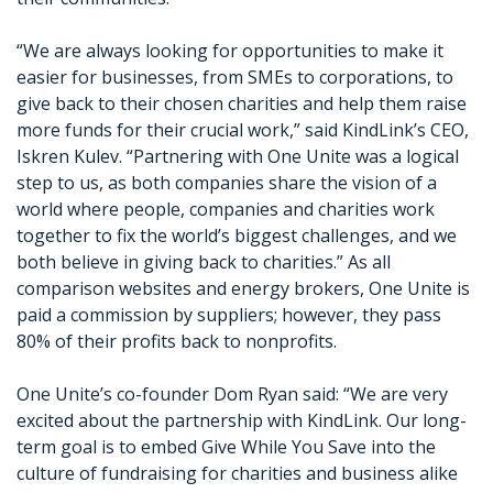
“We are always looking for opportunities to make it
easier for businesses, from SMEs to corporations, to
give back to their chosen charities and help them raise
more funds for their crucial work,” said KindLink’s CEO,
Iskren Kulev. “Partnering with One Unite was a logical
step to us, as both companies share the vision of a
world where people, companies and charities work
together to fix the world’s biggest challenges, and we
both believe in giving back to charities.” As all
comparison websites and energy brokers, One Unite is
paid a commission by suppliers; however, they pass
80% of their profits back to nonprofits.
One Unite’s co-founder Dom Ryan said: “We are very
excited about the partnership with KindLink. Our long-
term goal is to embed Give While You Save into the
culture of fundraising for charities and business alike