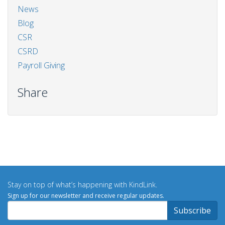
News
Blog
CSR
CSRD
Payroll Giving
Share
Stay on top of what’s happening with KindLink.
Sign up for our newsletter and receive regular updates.