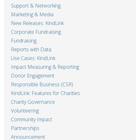
Support & Networking
Marketing & Media
New Releases: KindLink
Corporate Fundraising
Fundraising
Reports with Data
Use Cases: KindLink
Impact Measuring & Reporting
Donor Engagement
Responsible Business (CSR)
KindLink: Features for Charities
Charity Governance
Volunteering
Community Impact
Partnerships
Announcement