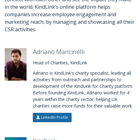
in the world. KindLink’s online platform helps
companies increase employee engagement and
marketing reach, by managing and showcasing all their
CSR activities.
Adriano Mancinelli
Head of Charities, KindLink
Adriano is KindLink's charity specialist, leading all
activities from outreach and partnerships to
development of the KindLink for Charity platform.
Before founding KindLink, Adriano worked for 4
years within the charity sector, helping UK
charities raise more funds for their valuable work.
LinkedIn Profile