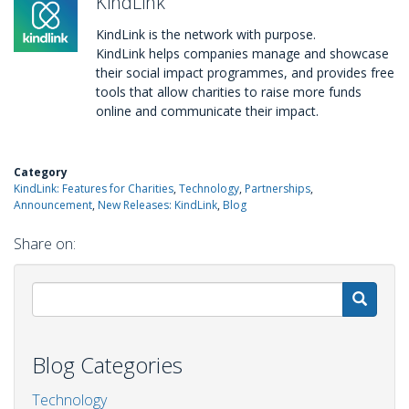
KindLink
KindLink is the network with purpose.
KindLink helps companies manage and showcase
their social impact programmes, and provides free
tools that allow charities to raise more funds
online and communicate their impact.
Category
KindLink: Features for Charities
Technology
Partnerships
Announcement
New Releases: KindLink
Blog
Share on:
S
Blog Categories
Technology