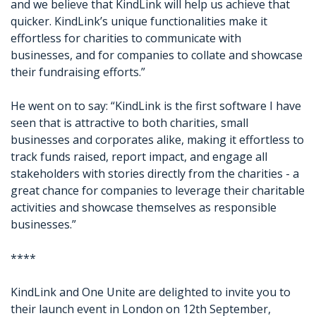
and we believe that KindLink will help us achieve that
quicker. KindLink’s unique functionalities make it
effortless for charities to communicate with
businesses, and for companies to collate and showcase
their fundraising efforts.”
He went on to say: “KindLink is the first software I have
seen that is attractive to both charities, small
businesses and corporates alike, making it effortless to
track funds raised, report impact, and engage all
stakeholders with stories directly from the charities - a
great chance for companies to leverage their charitable
activities and showcase themselves as responsible
businesses.”
****
KindLink and One Unite are delighted to invite you to
their launch event in London on 12th September,