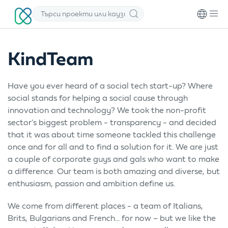
KindTeam
Have you ever heard of a social tech start-up? Where
social stands for helping a social cause through
innovation and technology? We took the non-profit
sector’s biggest problem - transparency - and decided
that it was about time someone tackled this challenge
once and for all and to find a solution for it. We are just
a couple of corporate guys and gals who want to make
a difference. Our team is both amazing and diverse, but
enthusiasm, passion and ambition define us.
We come from different places - a team of Italians,
Brits, Bulgarians and French... for now – but we like the