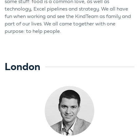
same stuff: food is a common love, as well as
technology, Excel pipelines and strategy. We all have
fun when working and see the KindTeam as family and
part of our lives. We all came together with one
purpose: to help people.
London