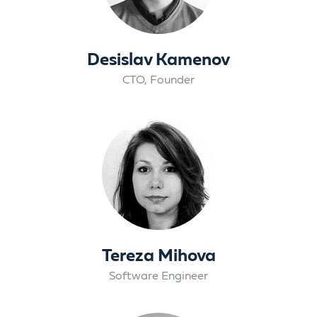
Desislav Kamenov
CTO, Founder
Tereza Mihova
Software Engineer