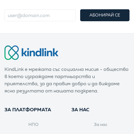
АБОНИРАЙ СЕ
KindLink е мрежата със социална мисия - общество
в което изграждаме партньорства и
приятелства, за да правим добро и да виждаме
ясно резултата от нашата подкрепа.
ЗА ПЛАТФОРМАТА
ЗА НАС
НПО
За нас