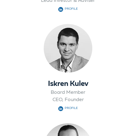
Lead Investor & Adviser
PROFILE
Iskren Kulev
Board Member
CEO, Founder
PROFILE