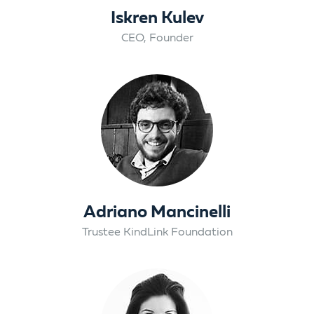
Iskren Kulev
CEO, Founder
Adriano Mancinelli
Trustee KindLink Foundation