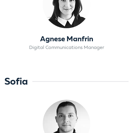
Agnese Manfrin
Digital Communications Manager
Sofia