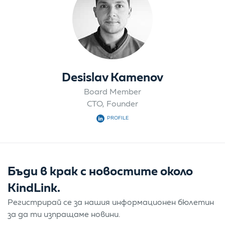
Desislav Kamenov
Board Member
CTO, Founder
PROFILE
Бъди в крак с новостите около
KindLink.
Регистрирай се за нашия информационен бюлетин
за да ти изпращаме новини.