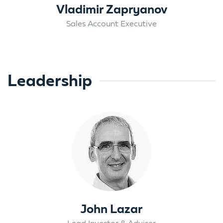
Vladimir Zapryanov
Sales Account Executive
Leadership
John Lazar