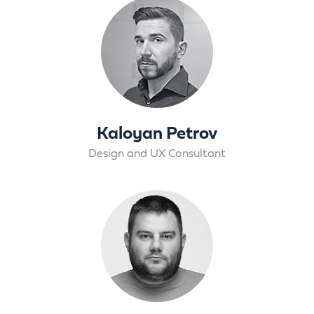
Kaloyan Petrov
Design and UX Consultant