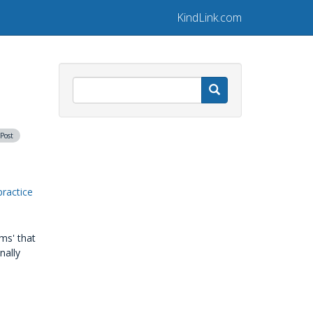
KindLink.com
Search
 Post
practice
ms' that
nally