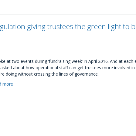
trustees
guide:
Developing
the
gulation giving trustees the green light to 
next
generation
of
charity
leaders
oke at two events during ‘fundraising week’ in April 2016. And at each e
asked about how operational staff can get trustees more involved in
're doing without crossing the lines of governance.
d more
about
Are
discussions
of
fundraising
regulation
giving
trustees
the