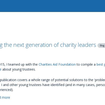
 the next generation of charity leaders
Blog
015, I teamed up with the
Charities Aid Foundation
to compile a
best 
e
about young trustees.
publication covers a whole range of potential solutions to the 'proble
 I and other young trustees have identified (and in many cases, perso
rienced).
d more
about
Young