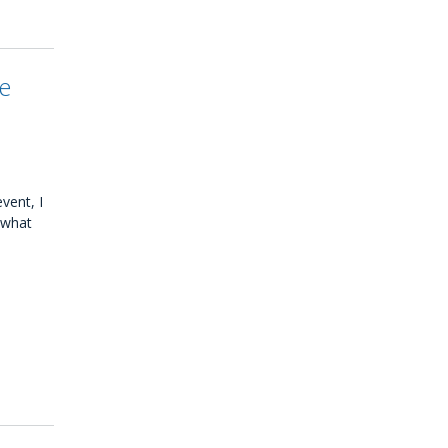
be
vent, I
 what