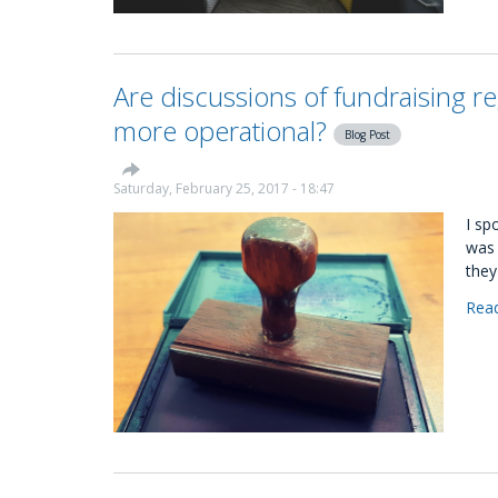
Are discussions of fundraising re
more operational?
Blog Post
Saturday, February 25, 2017 - 18:47
I sp
was 
they
Rea