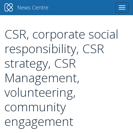
News Centre
Togg
navi
CSR, corporate social
Skip
to
responsibility, CSR
main
content
strategy, CSR
Management,
volunteering,
community
engagement