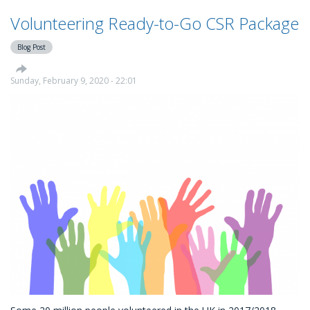
Volunteering Ready-to-Go CSR Package
Blog Post
Sunday, February 9, 2020 - 22:01