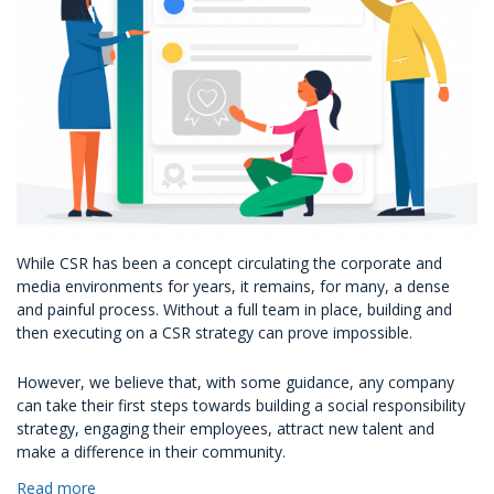
While CSR has been a concept circulating the corporate and
media environments for years, it remains, for many, a dense
and painful process. Without a full team in place, building and
then executing on a CSR strategy can prove impossible.
However, we believe that, with some guidance, any company
can take their first steps towards building a social responsibility
strategy, engaging their employees, attract new talent and
make a difference in their community.
Read more
about