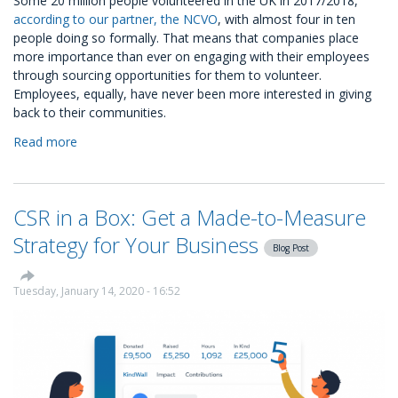
Some 20 million people volunteered in the UK in 2017/2018,
according to our partner, the NCVO
, with almost four in ten
people doing so formally. That means that companies place
more importance than ever on engaging with their employees
through sourcing opportunities for them to volunteer.
Employees, equally, have never been more interested in giving
back to their communities.
Read more
about
Volunteering
Ready-
to-
CSR in a Box: Get a Made-to-Measure
Go
CSR
Strategy for Your Business
Blog Post
Package
Tuesday, January 14, 2020 - 16:52