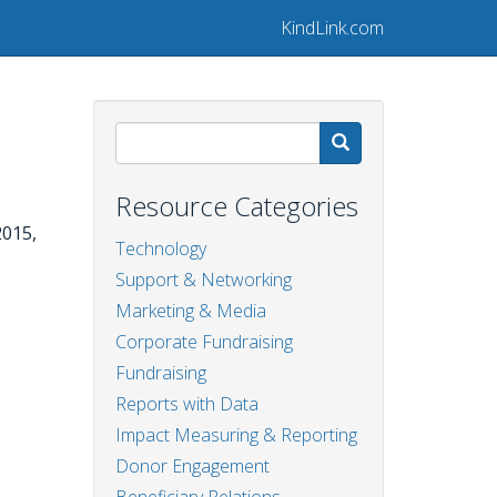
KindLink.com
Search
Resource Categories
2015,
Technology
Support & Networking
Marketing & Media
Corporate Fundraising
Fundraising
Reports with Data
Impact Measuring & Reporting
Donor Engagement