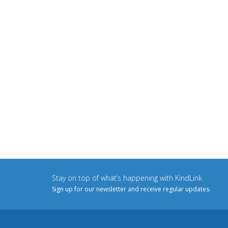
Stay on top of what’s happening with KindLink.
Sign up for our newsletter and receive regular updates.