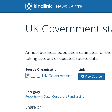
Main
News Centre
navigation
UK Government sta
Skip
to
main
content
Annual business population estimates for the U
taking account of updated source data.
Source Organisation
Link
UK Government
View Source
Category
Reports with Data
Corporate Fundraising
Share on: