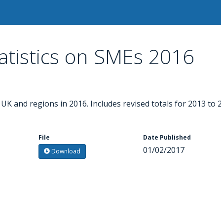
tistics on SMEs 2016
K and regions in 2016. Includes revised totals for 2013 to 
File
Date Published
01/02/2017
Download