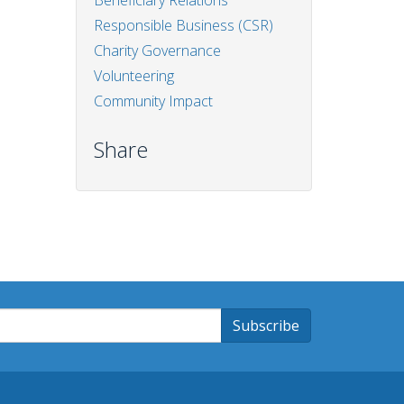
Beneficiary Relations
Responsible Business (CSR)
Charity Governance
Volunteering
Community Impact
Share