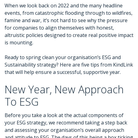
When we look back on 2022 and the many headline
events, from catastrophic flooding through to wildfires,
famine and war, it’s not hard to see why the pressure
for companies to align themselves with honest,
altruistic policies designed to create real positive impact
is mounting.
Ready to spring clean your organisation’s ESG and
Sustainability strategy? Here are five tips from KindLink
that will help ensure a successful, supportive year.
New Year, New Approach
To ESG
Before you take a look at the actual components of
your ESG strategy, we recommend taking a step back
and assessing your organisation’s overall approach
and attitude to ESG. The days of this being a box ticking