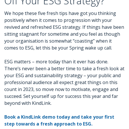
Off Your ESG Strategy?
We hope these five fresh tips have got you thinking
positively when it comes to progression with your
revived and refreshed ESG strategy. If things have been
sitting stagnant for sometime and you feel as though
your organisation is somewhat “coasting” when it
comes to ESG, let this be your Spring wake up call.
ESG matters – more today than it ever has done.
There’s never been a better time to take a fresh look at
your ESG and sustainability strategy – your public and
professional audience all expect great things on this
count in 2023, so move now to motivate, engage and
succeed. Set yourself up for success this year and far
beyond with KindLink.
Book a KindLink demo today and take your first
step towards a fresh approach to ESG.