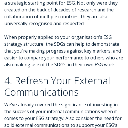
a strategic starting point for ESG. Not only were they
created on the back of decades of research and the
collaboration of multiple countries, they are also
universally recognised and respected.
When properly applied to your organisation’s ESG
strategy structure, the SDGs can help to demonstrate
that you’re making progress against key markers, and
easier to compare your performance to others who are
also making use of the SDG’s in their own ESG work.
4. Refresh Your External
Communications
We’ve already covered the significance of investing in
the success of your internal communications when it
comes to your ESG strategy. Also consider the need for
solid external communications to support your ESG’s