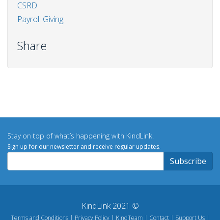
CSRD
Payroll Giving
Share
Stay on top of what’s happening with KindLink.
Sign up for our newsletter and receive regular updates.
KindLink 2021 ©
Terms and Conditions
Privacy Policy
KindTeam
Contact
Support Us