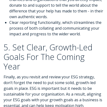
donate to and support to tell the world about the
difference that your help has made to them - in their
own authentic words.
Clear reporting functionality, which streamlines the
process of both collating and communicating your
impact and progress to the wider world.
5. Set Clear, Growth-Led
Goals For The Coming
Year
Finally, as you revisit and review your ESG strategy,
don’t forget the need to put some solid, growth-led
goals in place. ESG is important but it needs to be
sustainable for your organisation. As a result, aligning
your ESG goals with your growth goals as a business is
essential, and can help keep motivation high.