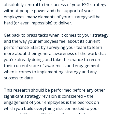
absolutely central to the success of your ESG strategy –
without people power and the support of your
employees, many elements of your strategy will be
hard (or even impossible) to deliver.
Get back to brass tacks when it comes to your strategy
and the way your employees feel about its current
performance. Start by surveying your team to learn
more about their general awareness of the work that
you’re already doing, and take the chance to record
their current state of awareness and engagement
when it comes to implementing strategy and any
success to date.
This research should be performed before any other
significant strategy revision is considered – the
engagement of your employees is the bedrock on
which you build everything else connected to your