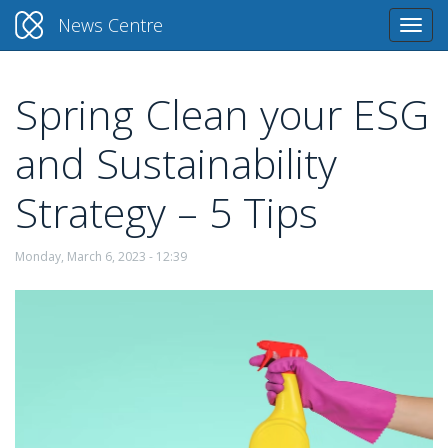
News Centre
Togg
navi
Spring Clean your ESG
Skip
to
and Sustainability
main
content
Strategy – 5 Tips
Monday, March 6, 2023 - 12:39