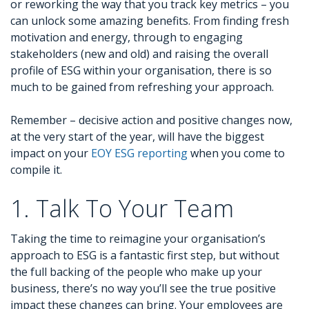
or reworking the way that you track key metrics – you
can unlock some amazing benefits. From finding fresh
motivation and energy, through to engaging
stakeholders (new and old) and raising the overall
profile of ESG within your organisation, there is so
much to be gained from refreshing your approach.
Remember – decisive action and positive changes now,
at the very start of the year, will have the biggest
impact on your
EOY ESG reporting
when you come to
compile it.
1. Talk To Your Team
Taking the time to reimagine your organisation’s
approach to ESG is a fantastic first step, but without
the full backing of the people who make up your
business, there’s no way you’ll see the true positive
impact these changes can bring. Your employees are