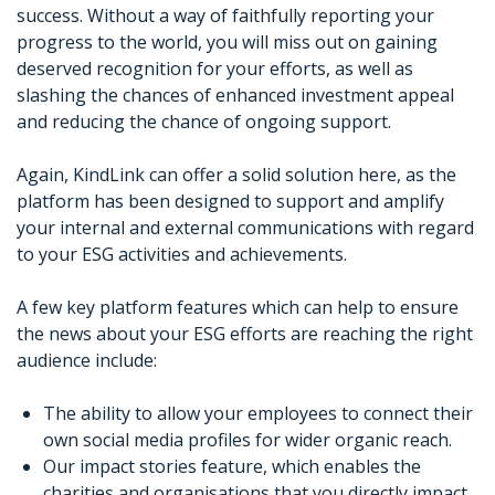
success. Without a way of faithfully reporting your
progress to the world, you will miss out on gaining
deserved recognition for your efforts, as well as
slashing the chances of enhanced investment appeal
and reducing the chance of ongoing support.
Again, KindLink can offer a solid solution here, as the
platform has been designed to support and amplify
your internal and external communications with regard
to your ESG activities and achievements.
A few key platform features which can help to ensure
the news about your ESG efforts are reaching the right
audience include:
The ability to allow your employees to connect their
own social media profiles for wider organic reach.
Our impact stories feature, which enables the
charities and organisations that you directly impact,