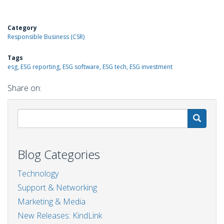
Category
Responsible Business (CSR)
Tags
esg, ESG reporting, ESG software, ESG tech, ESG investment
Share on:
S
Blog Categories
Technology
Support & Networking
Marketing & Media
New Releases: KindLink