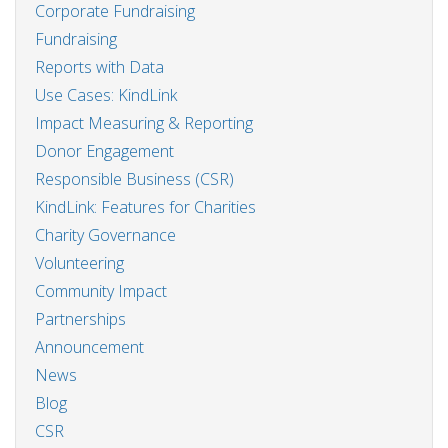
Corporate Fundraising
Fundraising
Reports with Data
Use Cases: KindLink
Impact Measuring & Reporting
Donor Engagement
Responsible Business (CSR)
KindLink: Features for Charities
Charity Governance
Volunteering
Community Impact
Partnerships
Announcement
News
Blog
CSR