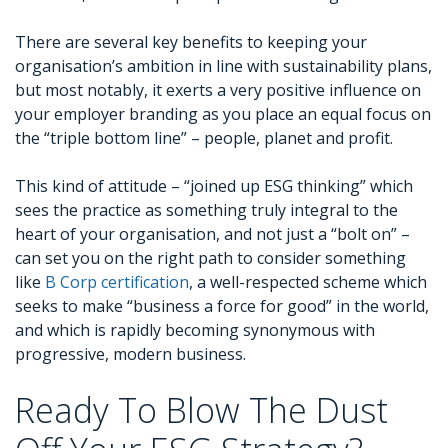
There are several key benefits to keeping your
organisation’s ambition in line with sustainability plans,
but most notably, it exerts a very positive influence on
your employer branding as you place an equal focus on
the “triple bottom line” – people, planet and profit.
This kind of attitude – “joined up ESG thinking” which
sees the practice as something truly integral to the
heart of your organisation, and not just a “bolt on” –
can set you on the right path to consider something
like
B Corp certification
, a well-respected scheme which
seeks to make “business a force for good” in the world,
and which is rapidly becoming synonymous with
progressive, modern business.
Ready To Blow The Dust