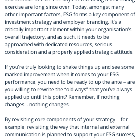
exercise are long since over. Today, amongst many
other important factors, ESG forms a key component of
investment strategy and employer branding. It’s a
critically important element within your organisation’s
overall trajectory, and as such, it needs to be
approached with dedicated resources, serious
consideration and a properly applied strategic attitude.
If you’re truly looking to shake things up and see some
marked improvement when it comes to your ESG
performance, you need to be ready to up the ante – are
you willing to rewrite the “old ways” that you’ve always
applied up until this point? Remember, if nothing
changes… nothing changes.
By revisiting core components of your strategy – for
example, revisiting the way that internal and external
communication is planned to support your ESG success,