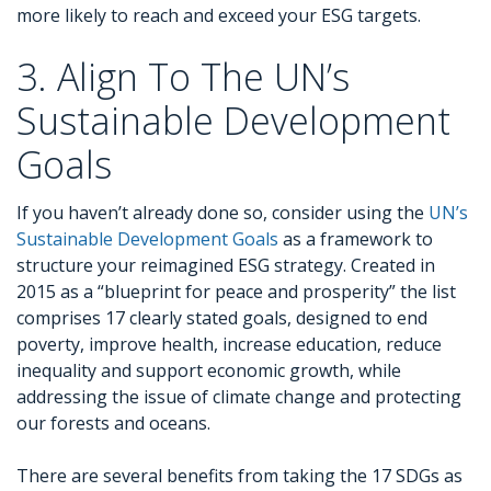
more likely to reach and exceed your ESG targets.
3. Align To The UN’s
Sustainable Development
Goals
If you haven’t already done so, consider using the
UN’s
Sustainable Development Goals
as a framework to
structure your reimagined ESG strategy. Created in
2015 as a “blueprint for peace and prosperity” the list
comprises 17 clearly stated goals, designed to end
poverty, improve health, increase education, reduce
inequality and support economic growth, while
addressing the issue of climate change and protecting
our forests and oceans.
There are several benefits from taking the 17 SDGs as