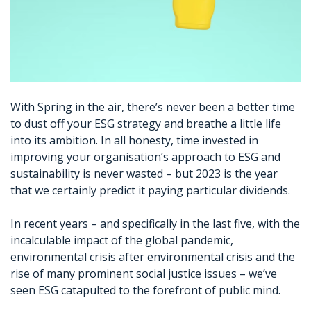
With Spring in the air, there’s never been a better time
to dust off your ESG strategy and breathe a little life
into its ambition. In all honesty, time invested in
improving your organisation’s approach to ESG and
sustainability is never wasted – but 2023 is the year
that we certainly predict it paying particular dividends.
In recent years – and specifically in the last five, with the
incalculable impact of the global pandemic,
environmental crisis after environmental crisis and the
rise of many prominent social justice issues – we’ve
seen ESG catapulted to the forefront of public mind.