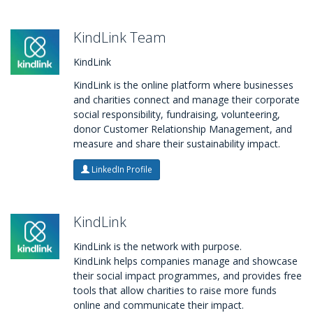
KindLink Team
KindLink
KindLink is the online platform where businesses
and charities connect and manage their corporate
social responsibility, fundraising, volunteering,
donor Customer Relationship Management, and
measure and share their sustainability impact.
LinkedIn Profile
KindLink
KindLink is the network with purpose.
KindLink helps companies manage and showcase
their social impact programmes, and provides free
tools that allow charities to raise more funds
online and communicate their impact.