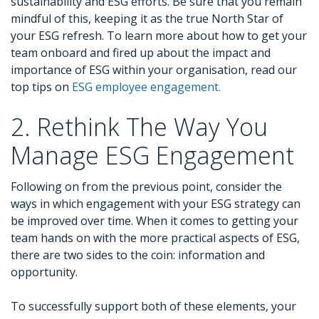
sustainability and ESG efforts. Be sure that you remain
mindful of this, keeping it as the true North Star of
your ESG refresh. To learn more about how to get your
team onboard and fired up about the impact and
importance of ESG within your organisation, read our
top tips on
ESG employee engagement.
2. Rethink The Way You
Manage ESG Engagement
Following on from the previous point, consider the
ways in which engagement with your ESG strategy can
be improved over time. When it comes to getting your
team hands on with the more practical aspects of ESG,
there are two sides to the coin: information and
opportunity.
To successfully support both of these elements, your