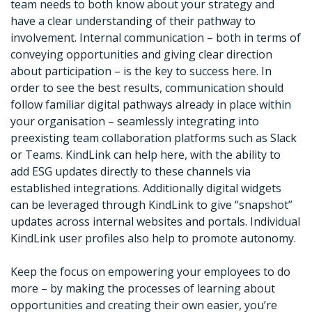
team needs to both know about your strategy and
have a clear understanding of their pathway to
involvement. Internal communication – both in terms of
conveying opportunities and giving clear direction
about participation – is the key to success here. In
order to see the best results, communication should
follow familiar digital pathways already in place within
your organisation – seamlessly integrating into
preexisting team collaboration platforms such as Slack
or Teams. KindLink can help here, with the ability to
add ESG updates directly to these channels via
established integrations. Additionally digital widgets
can be leveraged through KindLink to give “snapshot”
updates across internal websites and portals. Individual
KindLink user profiles also help to promote autonomy.
Keep the focus on empowering your employees to do
more – by making the processes of learning about
opportunities and creating their own easier, you’re