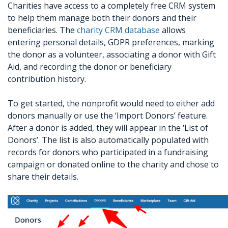
Charities have access to a completely free CRM system
to help them manage both their donors and their
beneficiaries. The
charity CRM database
allows
entering personal details, GDPR preferences, marking
the donor as a volunteer, associating a donor with Gift
Aid, and recording the donor or beneficiary
contribution history.
To get started, the nonprofit would need to either add
donors manually or use the ‘Import Donors’ feature.
After a donor is added, they will appear in the ‘List of
Donors’. The list is also automatically populated with
records for donors who participated in a fundraising
campaign or donated online to the charity and chose to
share their details.