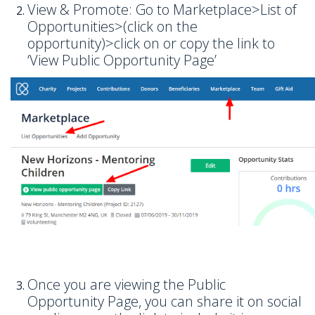
View & Promote: Go to Marketplace>List of
Opportunities>(click on the
opportunity)>click on or copy the link to
‘View Public Opportunity Page’
Once you are viewing the Public
Opportunity Page, you can share it on social