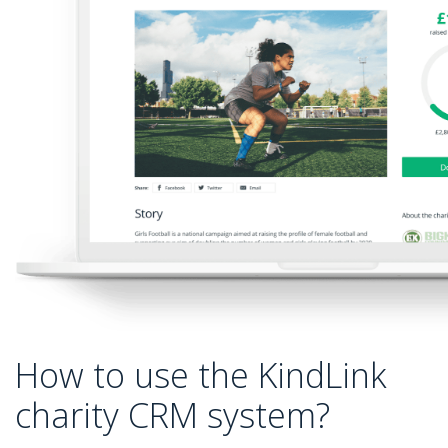
How to use the KindLink
charity CRM system?