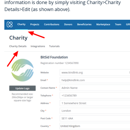
information is done by simply visiting Charity>Charity
Details>Edit (as shown above).