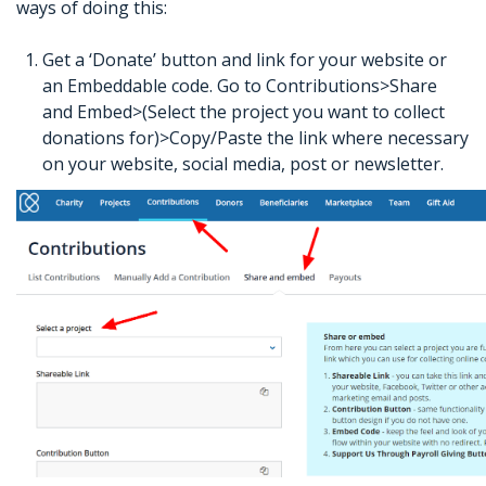
ways of doing this:
Get a ‘Donate’ button and link for your website or
an Embeddable code. Go to Contributions>Share
and Embed>(Select the project you want to collect
donations for)>Copy/Paste the link where necessary
on your website, social media, post or newsletter.