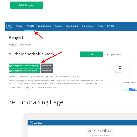
The Fundraising Page