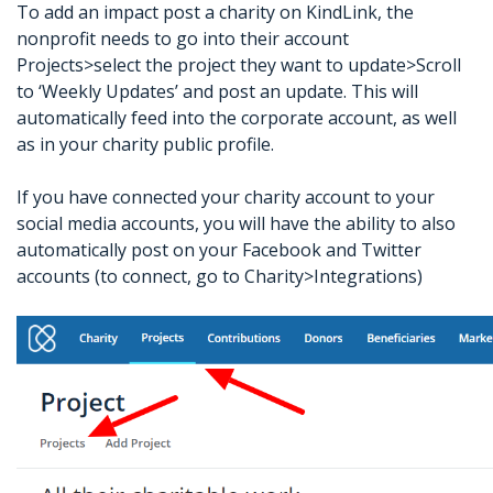
To add an impact post a charity on KindLink, the
nonprofit needs to go into their account
Projects>select the project they want to update>Scroll
to ‘Weekly Updates’ and post an update. This will
automatically feed into the corporate account, as well
as in your charity public profile.
If you have connected your charity account to your
social media accounts, you will have the ability to also
automatically post on your Facebook and Twitter
accounts (to connect, go to Charity>Integrations)