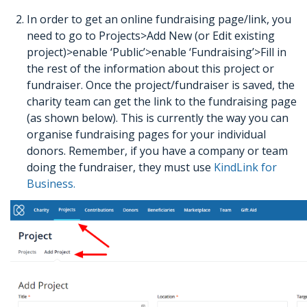
In order to get an online fundraising page/link, you
need to go to Projects>Add New (or Edit existing
project)>enable ‘Public’>enable ‘Fundraising’>Fill in
the rest of the information about this project or
fundraiser. Once the project/fundraiser is saved, the
charity team can get the link to the fundraising page
(as shown below). This is currently the way you can
organise fundraising pages for your individual
donors. Remember, if you have a company or team
doing the fundraiser, they must use
KindLink for
Business.