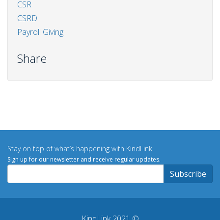
CSR
CSRD
Payroll Giving
Share
Stay on top of what’s happening with KindLink.
Sign up for our newsletter and receive regular updates.
KindLink 2021 ©