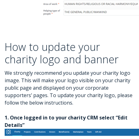
How to update your
charity logo and banner
We strongly recommend you update your charity logo
image. This will make your logo visible on your charity
public page and displayed on your corporate
supporters’ pages. To update your charity logo, please
follow the below instructions.
1. Once logged in to your charity CRM select “Edit
Details”