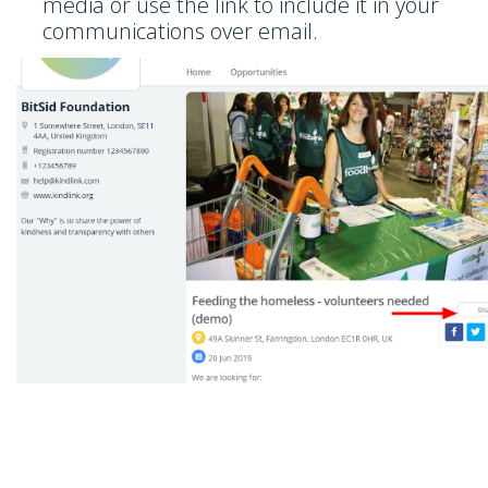
media or use the link to include it in your
communications over email.