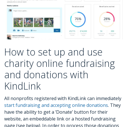
How to set up and use
charity online fundraising
and donations with
KindLink
All nonprofits registered with KindLink can immediately
start fundraising and accepting online donations
. They
have the ability to get a ‘Donate’ button for their
website, an embeddable link or a hosted fundraising
page (see below). In order to process those donations