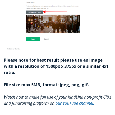
Please note for best result please use an image
with a resolution of 1500px x 375px or a similar 4x1
ratio.
File size max 5MB, format: jpeg, png, gif.
Watch how to make full use of your KindLink non-profit CRM
and fundraising platform on
our YouTube channel.