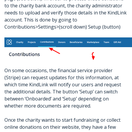
to the charity bank account, the charity administrator
needs to upload and verify those details in the KindLink
account. This is done by going to
Contributions>Settings>(scroll down) Setup (button)
On some occasions, the financial service provider
(Stripe) can request updates for this information, at
which time KindLink will notify our users and request
the additional details. The button ‘Setup’ can switch
between ‘Onboarded’ and ‘Setup’ depending on
whether more documents are required.
Once the charity wants to start fundraising or collect
online donations on their website, they have a few