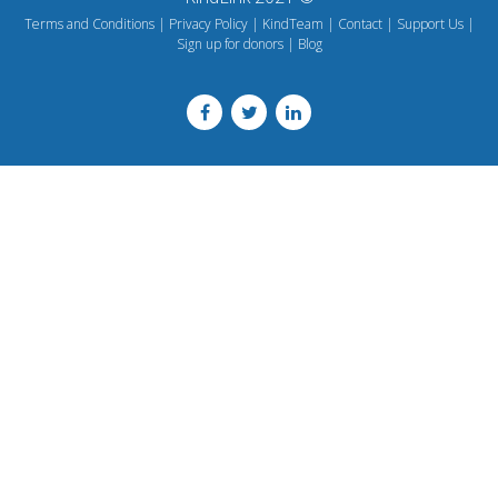
Terms and Conditions
Privacy Policy
KindTeam
Contact
Support Us
Sign up for donors
Blog
Footer
menu