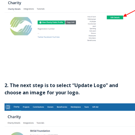
2. The next step is to select “Update Logo” and
choose an image for your logo.