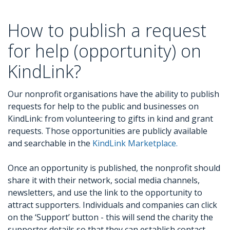
How to publish a request
for help (opportunity) on
KindLink?
Our nonprofit organisations have the ability to publish
requests for help to the public and businesses on
KindLink: from volunteering to gifts in kind and grant
requests. Those opportunities are publicly available
and searchable in the
KindLink Marketplace.
Once an opportunity is published, the nonprofit should
share it with their network, social media channels,
newsletters, and use the link to the opportunity to
attract supporters. Individuals and companies can click
on the ‘Support’ button - this will send the charity the
supporter details so that they can establish contact.