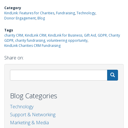
Category
KindLink: Features for Charities
Fundraising
Technology
Donor Engagement
Blog
Tags
charity CRM, KindLink CRM, KindLink for Business, Gift Aid, GDPR, Charity
GDPR, charity fundraising, volunteering opportunity
KindLink Charities CRM Fundraising
Share on:
S
Blog Categories
Technology
Support & Networking
Marketing & Media