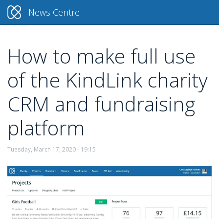
News Centre
How to make full use
Skip
to
of the KindLink charity
main
content
CRM and fundraising
platform
Tuesday, March 17, 2020 - 19:15