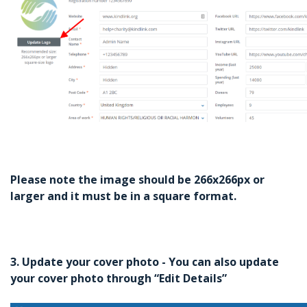
Please note the image should be 266x266px or
larger and it must be in a square format.
3. Update your cover photo - You can also update
your cover photo through “Edit Details”