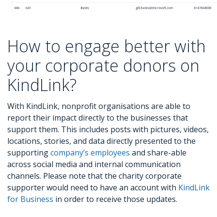
How to engage better with
your corporate donors on
KindLink?
With KindLink, nonprofit organisations are able to
report their impact directly to the businesses that
support them. This includes posts with pictures, videos,
locations, stories, and data directly presented to the
supporting
company’s employees
and share-able
across social media and internal communication
channels. Please note that the charity corporate
supporter would need to have an account with
KindLink
for Business
in order to receive those updates.