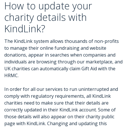
How to update your
charity details with
KindLink?
The KindLink system allows thousands of non-profits
to manage their online fundraising and website
donations, appear in searches when companies and
individuals are browsing through our marketplace, and
UK charities can automatically claim Gift Aid with the
HRMC.
In order for all our services to run uninterrupted and
comply with regulatory requirements, all KindLink
charities need to make sure that their details are
correctly updated in their KindLink account. Some of
those details will also appear on their charity public
page with KindLink. Changing and updating this