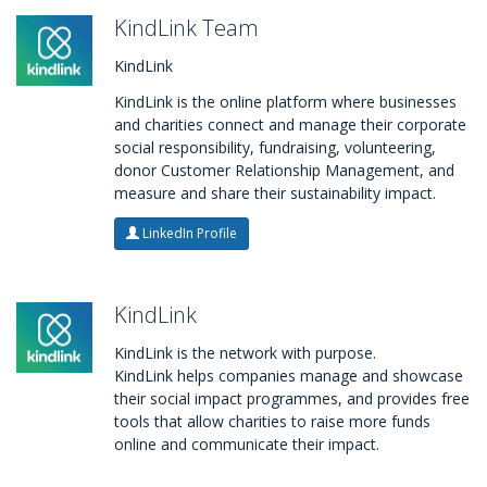
KindLink Team
KindLink
KindLink is the online platform where businesses
and charities connect and manage their corporate
social responsibility, fundraising, volunteering,
donor Customer Relationship Management, and
measure and share their sustainability impact.
LinkedIn Profile
KindLink
KindLink is the network with purpose.
KindLink helps companies manage and showcase
their social impact programmes, and provides free
tools that allow charities to raise more funds
online and communicate their impact.