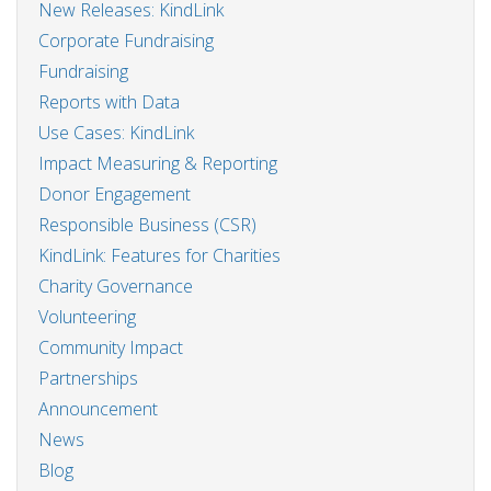
New Releases: KindLink
Corporate Fundraising
Fundraising
Reports with Data
Use Cases: KindLink
Impact Measuring & Reporting
Donor Engagement
Responsible Business (CSR)
KindLink: Features for Charities
Charity Governance
Volunteering
Community Impact
Partnerships
Announcement
News
Blog