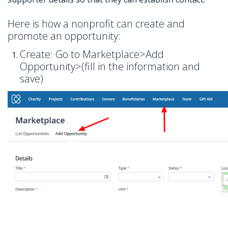
Here is how a nonprofit can create and
promote an opportunity:
Create: Go to Marketplace>Add
Opportunity>(fill in the information and
save)