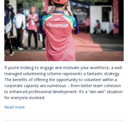
If you’re looking to engage and motivate your workforce, a well-
managed volunteering scheme represents a fantastic strategy.
The benefits of offering the opportunity to volunteer within a
corporate capacity are numerous – from better team cohesion
to enhanced professional development. It’s a “win-win” situation
for everyone involved.
Read more
about
How
To
Set