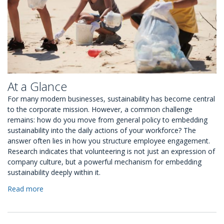
At a Glance
For many modern businesses, sustainability has become central
to the corporate mission. However, a common challenge
remains: how do you move from general policy to embedding
sustainability into the daily actions of your workforce? The
answer often lies in how you structure employee engagement.
Research indicates that volunteering is not just an expression of
company culture, but a powerful mechanism for embedding
sustainability deeply within it.
Read more
about
5
Ways
to