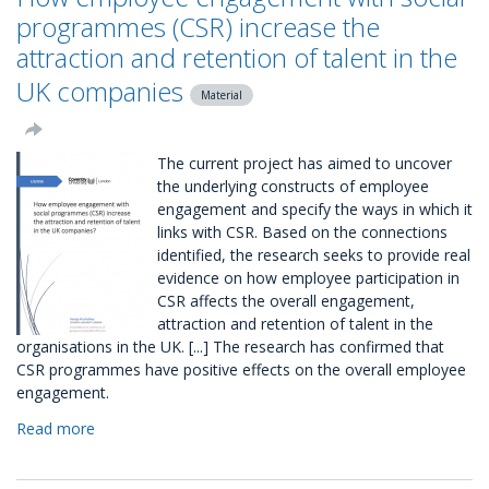
CSR
programmes (CSR) increase the
Package
attraction and retention of talent in the
UK companies
Material
The current project has aimed to uncover
the underlying constructs of employee
engagement and specify the ways in which it
links with CSR. Based on the connections
identified, the research seeks to provide real
evidence on how employee participation in
CSR affects the overall engagement,
attraction and retention of talent in the
organisations in the UK. [...] The research has confirmed that
CSR programmes have positive effects on the overall employee
engagement.
Read more
about
How
employee