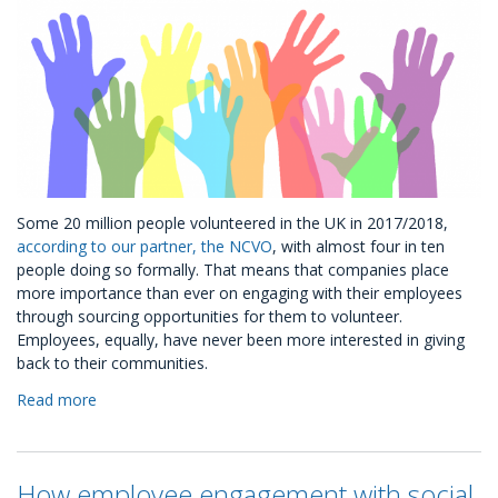
Some 20 million people volunteered in the UK in 2017/2018,
according to our partner, the NCVO
, with almost four in ten
people doing so formally. That means that companies place
more importance than ever on engaging with their employees
through sourcing opportunities for them to volunteer.
Employees, equally, have never been more interested in giving
back to their communities.
Read more
about
Volunteering
Ready-
to-
How employee engagement with social
Go