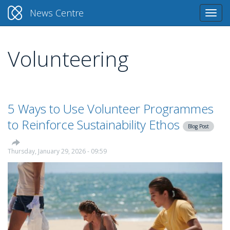
News Centre
Togg
navi
Volunteering
Skip
to
main
content
5 Ways to Use Volunteer Programmes
to Reinforce Sustainability Ethos
Blog Post
Thursday, January 29, 2026 - 09:59