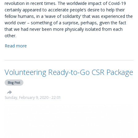
revolution in recent times. The worldwide impact of Covid-19
certainly appeared to accelerate people’s desire to help their
fellow humans, in a ‘wave of solidarity' that was experienced the
world over – something of a surprise, perhaps, given the fact
that we had never been more physically isolated from each
other.
Read more
about
Volunteer
Management:
A
Volunteering Ready-to-Go CSR Package
Guide
For
Blog Post
Your
Business
Sunday, February 9, 2020 - 22:01