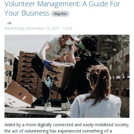
Volunteer Management: A Guide For
Up
A
Your Business
Blog Post
Successful
Volunteering
Scheme
Wednesday, November 10, 2021 - 14:26
At
Your
Business
Aided by a more digitally connected and easily mobilised society,
the act of volunteering has experienced something of a