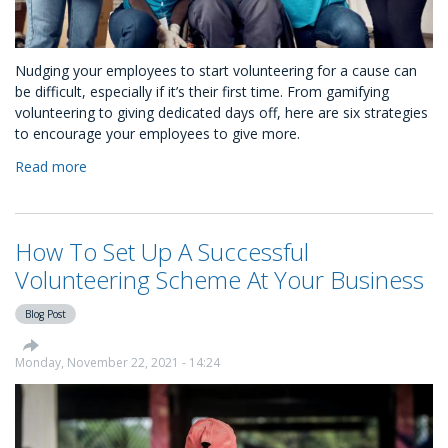
Nudging your employees to start volunteering for a cause can
be difficult, especially if it’s their first time. From gamifying
volunteering to giving dedicated days off, here are six strategies
to encourage your employees to give more.
Read more
about
How
to
Nudge
How To Set Up A Successful
Your
Employees
Volunteering Scheme At Your Business
to
Volunteer
Blog Post
Monday, November 22, 2021 - 14:24