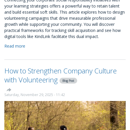
your learning strategies offers a powerful way to retain talent
and build essential soft skills. This article explores how to design
volunteering campaigns that drive measurable professional
growth while supporting your community. You will discover
practical frameworks for tracking skill acquisition and see how
digital tools like KindLink facilitate this dual impact.
Read more
about
Designing
Volunteering
Campaigns
How to Strengthen Company Culture
that
Align
with Volunteering
Blog Post
with
L&D
Goals
Saturday, November 29, 2025 - 11:42