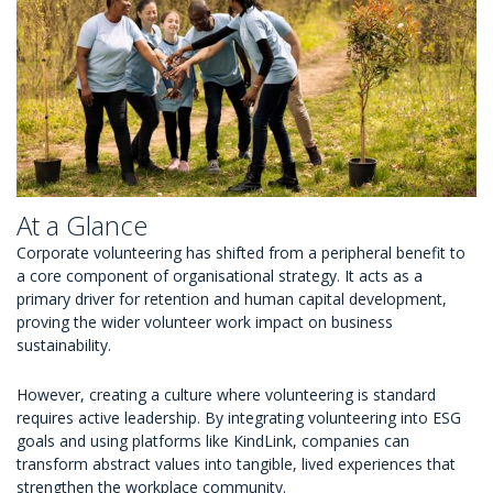
At a Glance
Corporate volunteering has shifted from a peripheral benefit to
a core component of organisational strategy. It acts as a
primary driver for retention and human capital development,
proving the wider volunteer work impact on business
sustainability.
However, creating a culture where volunteering is standard
requires active leadership. By integrating volunteering into ESG
goals and using platforms like KindLink, companies can
transform abstract values into tangible, lived experiences that
strengthen the workplace community.