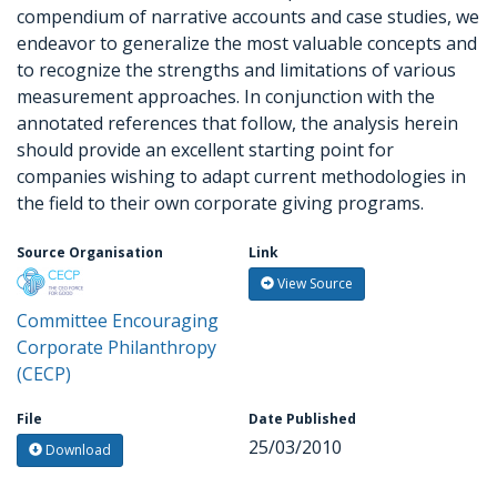
compendium of narrative accounts and case studies, we
endeavor to generalize the most valuable concepts and
to recognize the strengths and limitations of various
measurement approaches. In conjunction with the
annotated references that follow, the analysis herein
should provide an excellent starting point for
companies wishing to adapt current methodologies in
the field to their own corporate giving programs.
Source Organisation
Link
View Source
Committee Encouraging
Corporate Philanthropy
(CECP)
File
Date Published
25/03/2010
Download