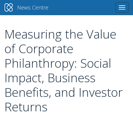
News Centre
Togg
navi
Measuring the Value
Skip
to
of Corporate
main
content
Philanthropy: Social
Impact, Business
Benefits, and Investor
Returns