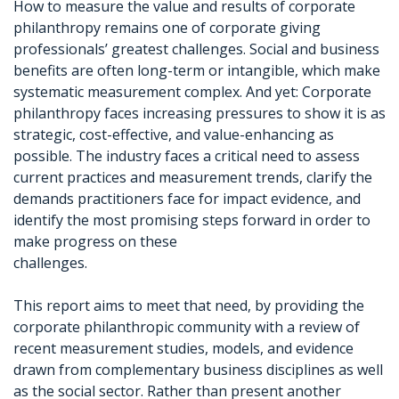
How to measure the value and results of corporate
philanthropy remains one of corporate giving
professionals’ greatest challenges. Social and business
benefits are often long-term or intangible, which make
systematic measurement complex. And yet: Corporate
philanthropy faces increasing pressures to show it is as
strategic, cost-effective, and value-enhancing as
possible. The industry faces a critical need to assess
current practices and measurement trends, clarify the
demands practitioners face for impact evidence, and
identify the most promising steps forward in order to
make progress on these
challenges.
This report aims to meet that need, by providing the
corporate philanthropic community with a review of
recent measurement studies, models, and evidence
drawn from complementary business disciplines as well
as the social sector. Rather than present another