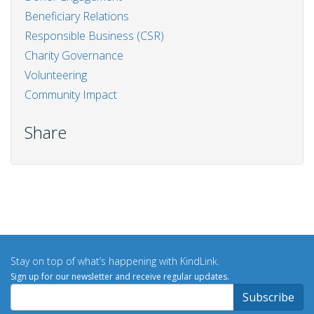
Beneficiary Relations
Responsible Business (CSR)
Charity Governance
Volunteering
Community Impact
Share
Stay on top of what’s happening with KindLink.
Sign up for our newsletter and receive regular updates.