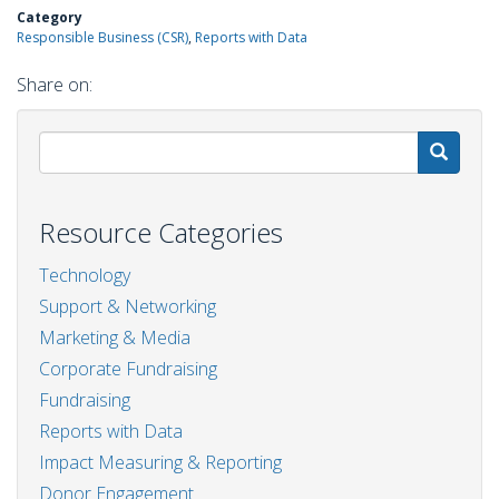
Category
Responsible Business (CSR)
Reports with Data
Share on:
S
Resource Categories
Technology
Support & Networking
Marketing & Media
Corporate Fundraising
Fundraising
Reports with Data
Impact Measuring & Reporting
Donor Engagement