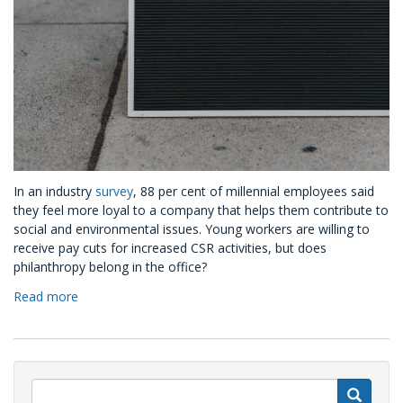
In an industry
survey
, 88 per cent of millennial employees said
they feel more loyal to a company that helps them contribute to
social and environmental issues. Young workers are willing to
receive pay cuts for increased CSR activities, but does
philanthropy belong in the office?
Read more
about
Three
Ways
CSR
Helps
Your
S