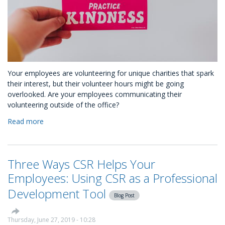
Your employees are volunteering for unique charities that spark
their interest, but their volunteer hours might be going
overlooked. Are your employees communicating their
volunteering outside of the office?
Read more
about
You
Have
No
Three Ways CSR Helps Your
Idea
Your
Employees: Using CSR as a Professional
Employees
Development Tool
are
Blog Post
Kind
People
Thursday, June 27, 2019 - 10:28