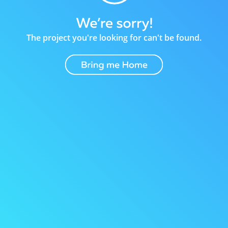
The project you're looking for can't be found.