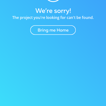
The project you're looking for can't be found.