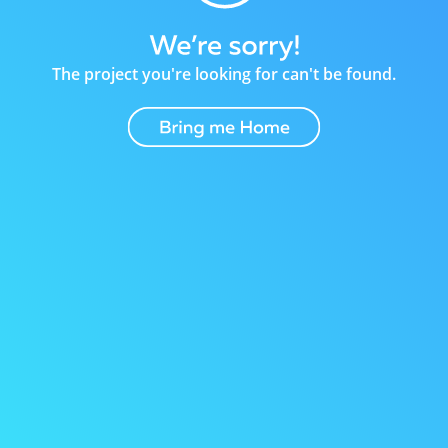
The project you're looking for can't be found.