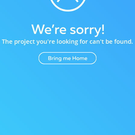
The project you're looking for can't be found.