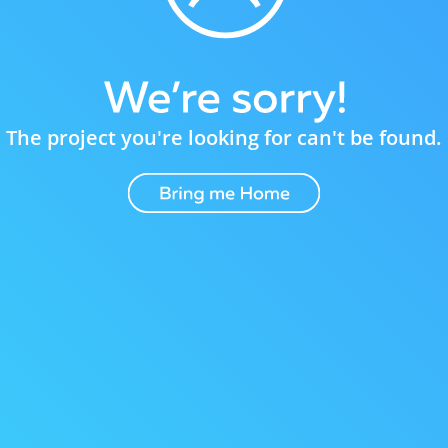
The project you're looking for can't be found.