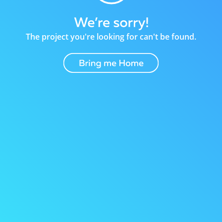
The project you're looking for can't be found.