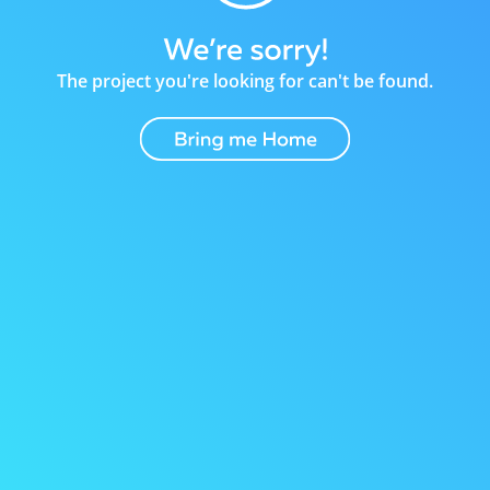
The project you're looking for can't be found.