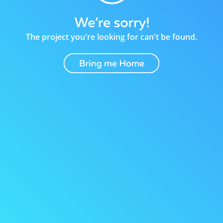
The project you're looking for can't be found.