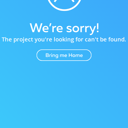
The project you're looking for can't be found.