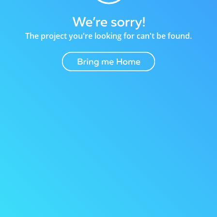
The project you're looking for can't be found.