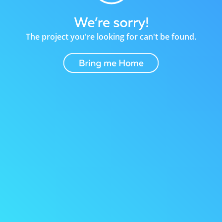
The project you're looking for can't be found.