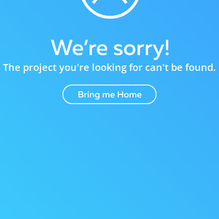
The project you're looking for can't be found.