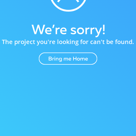
The project you're looking for can't be found.