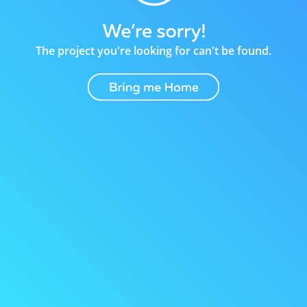
The project you're looking for can't be found.