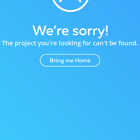
The project you're looking for can't be found.