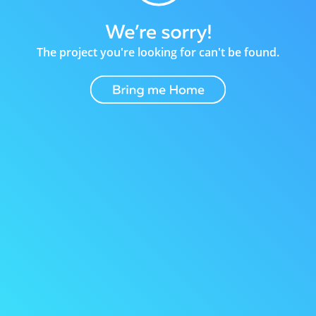
The project you're looking for can't be found.