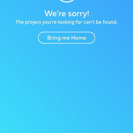
The project you're looking for can't be found.