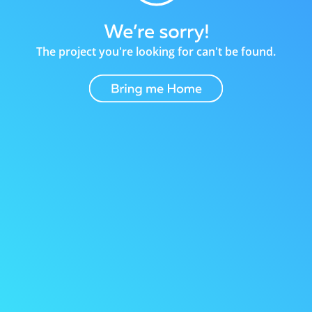
The project you're looking for can't be found.