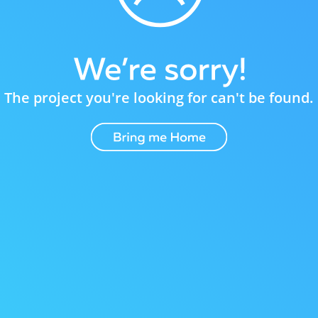
The project you're looking for can't be found.