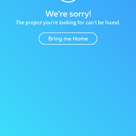
The project you're looking for can't be found.