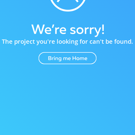
The project you're looking for can't be found.