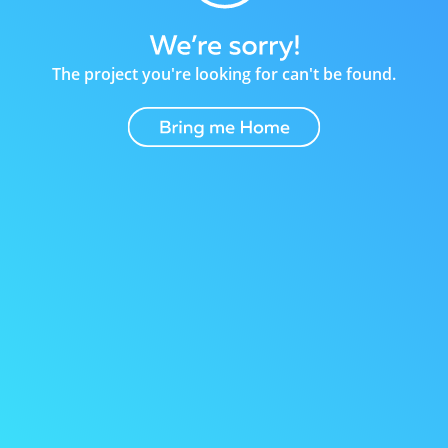
The project you're looking for can't be found.