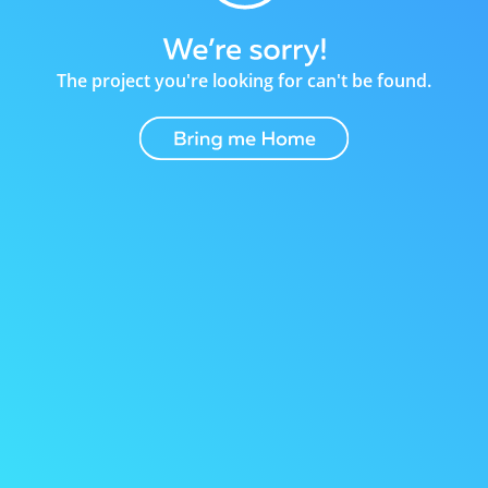
The project you're looking for can't be found.