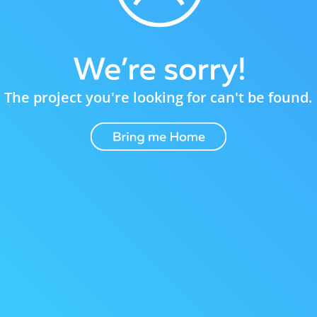
The project you're looking for can't be found.