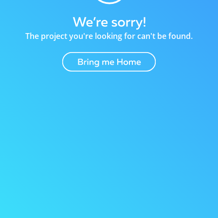
The project you're looking for can't be found.