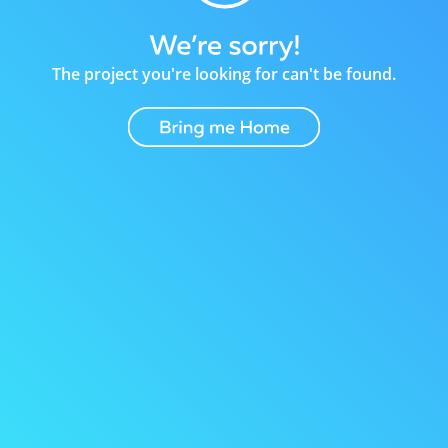
The project you're looking for can't be found.