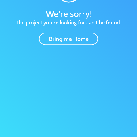
The project you're looking for can't be found.