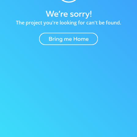
The project you're looking for can't be found.