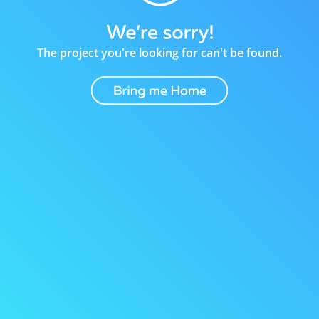
The project you're looking for can't be found.