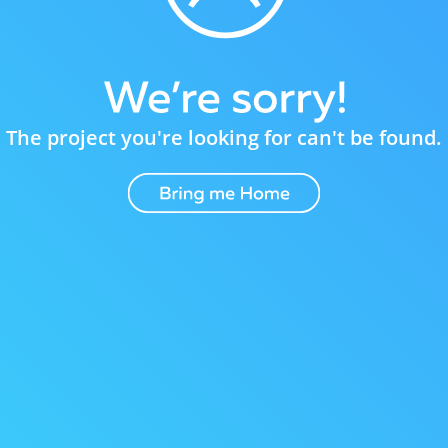
The project you're looking for can't be found.