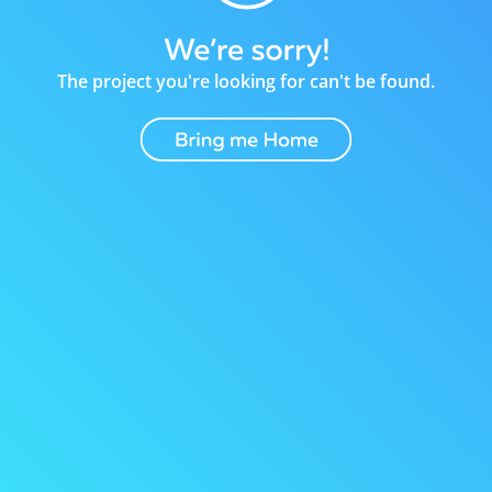
The project you're looking for can't be found.