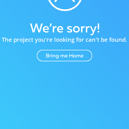
The project you're looking for can't be found.